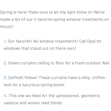
Spring is here! Make sure to let the light shine in! We’ve
made a list of our 4 favorite spring window treatments on
Houzz!
Our favorite! No window treatments! Call Opal for
windows that stand out on there own!
Green curtains ceiling to floor for a fresh outdoor feel.
Daffodil Yellow! These curtains have a silky, chiffon
look for a luxurious spring boost.
This one we liked for the upholstered, geometric
valance and woven reed blinds