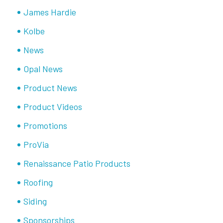
James Hardie
Kolbe
News
Opal News
Product News
Product Videos
Promotions
ProVia
Renaissance Patio Products
Roofing
Siding
Sponsorships