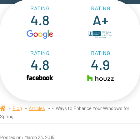
RATING
RATING
4.8
A+
RATING
RATING
4.8
4.9
Blog
Articles
4 Ways to Enhance Your Windows for
Spring
Posted on:
March 23, 2015