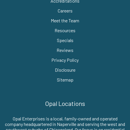
Accreditations
Careers
Meet the Team
Resources
Specials
Reviews
Privacy Policy
Disclosure
Sitemap
Opal Locations
Opal Enterprises is a local, family-owned and operated
company headquartered in Naperville and serving the west and
southwest suburbs of Chicagoland. Our focus is on residential