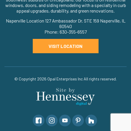
windows, doors, and siding remodeling with a specialty in curb
appeal upgrades, durability, and green renovations.
Naperville Location 127 Ambassador Dr. STE 159 Naperville, IL
60540
Phone: 630-355-6557
VISIT LOCATION
© Copyright 2026
Opal Enterprises Inc
All rights reserved.