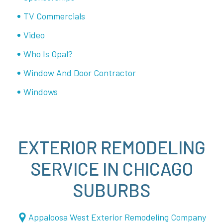
TV Commercials
Video
Who Is Opal?
Window And Door Contractor
Windows
EXTERIOR REMODELING
SERVICE IN CHICAGO
SUBURBS
Appaloosa West Exterior Remodeling Company