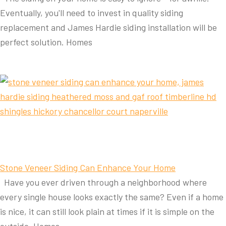
Eventually, you'll need to invest in quality siding
replacement and James Hardie siding installation will be
perfect solution. Homes
Stone Veneer Siding Can Enhance Your Home
Have you ever driven through a neighborhood where
every single house looks exactly the same? Even if a home
is nice, it can still look plain at times if it is simple on the