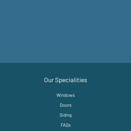
Our Specialities
Windows
Doors
Siding
FAQs