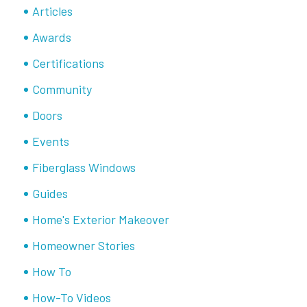
Articles
Awards
Certifications
Community
Doors
Events
Fiberglass Windows
Guides
Home's Exterior Makeover
Homeowner Stories
How To
How-To Videos