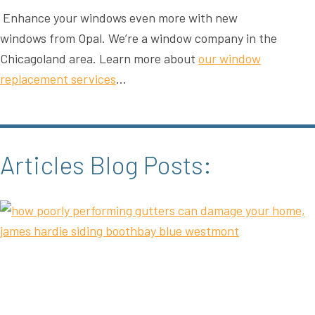
Enhance your windows even more with new
windows from Opal. We’re a window company in the
Chicagoland area. Learn more about
our window
replacement services
…
Articles Blog Posts: