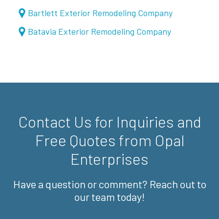
Bartlett Exterior Remodeling Company
Batavia Exterior Remodeling Company
Contact Us for Inquiries and
Free Quotes from Opal
Enterprises
Have a question or comment? Reach out to
our team today!