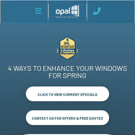
4 WAYS TO ENHANCE YOUR WINDOWS
FOR SPRING
CLICK TO VIEW CURRENT SPECIALS
CONTACT US FOR OFFERS & FREE QUOTES