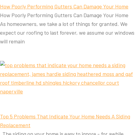
How Poorly Performing Gutters Can Damage Your Home
How Poorly Performing Gutters Can Damage Your Home
As homeowners, we take a lot of things for granted. We
expect our roofing to last forever, we assume our windows
will remain
Top 5 Problems That Indicate Your Home Needs A Siding
Replacement
The siding on your home is easy to ignore - for awhile.