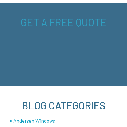
GET A FREE QUOTE
BLOG CATEGORIES
Andersen Windows