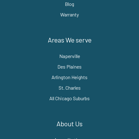
Blog
Warranty
Areas We serve
Naperville
Des Plaines
Arlington Heights
St. Charles
All Chicago Suburbs
About Us