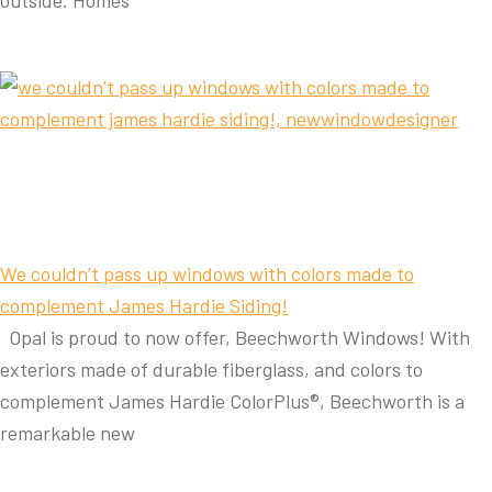
outside. Homes
We couldn’t pass up windows with colors made to
complement James Hardie Siding!
Opal is proud to now offer, Beechworth Windows! With
exteriors made of durable fiberglass, and colors to
complement James Hardie ColorPlus®, Beechworth is a
remarkable new