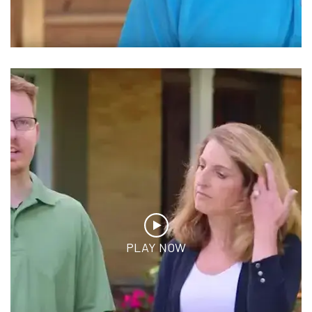
PLAY NOW