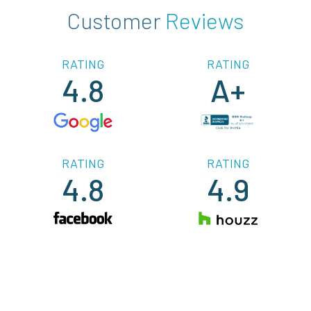
Customer
Reviews
RATING
RATING
4.8
A+
RATING
RATING
4.8
4.9