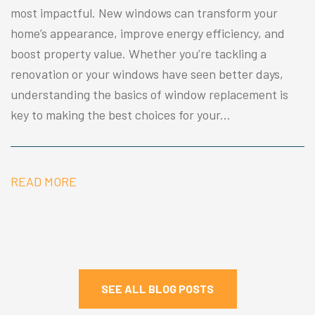
most impactful. New windows can transform your
home’s appearance, improve energy efficiency, and
boost property value. Whether you’re tackling a
renovation or your windows have seen better days,
understanding the basics of window replacement is
key to making the best choices for your...
READ MORE
SEE ALL BLOG POSTS