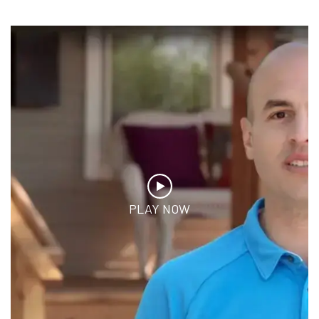
PLAY NOW