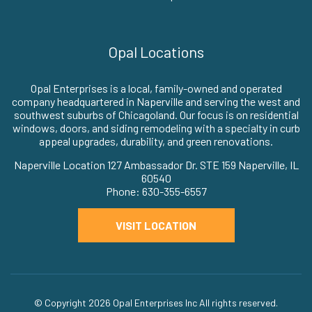
Opal Locations
Opal Enterprises is a local, family-owned and operated
company headquartered in Naperville and serving the west and
southwest suburbs of Chicagoland. Our focus is on residential
windows, doors, and siding remodeling with a specialty in curb
appeal upgrades, durability, and green renovations.
Naperville Location 127 Ambassador Dr. STE 159 Naperville, IL
60540
Phone: 630-355-6557
VISIT LOCATION
© Copyright 2026
Opal Enterprises Inc
All rights reserved.