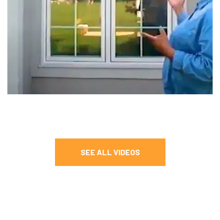
SEE ALL VIDEOS