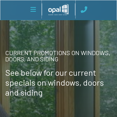
CURRENT PROMOTIONS ON WINDOWS,
DOORS, AND SIDING
See below for our current
specials on windows, doors
and siding