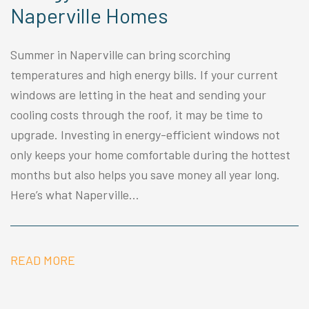
Naperville Homes
Summer in Naperville can bring scorching
temperatures and high energy bills. If your current
windows are letting in the heat and sending your
cooling costs through the roof, it may be time to
upgrade. Investing in energy-efficient windows not
only keeps your home comfortable during the hottest
months but also helps you save money all year long.
Here’s what Naperville...
READ MORE