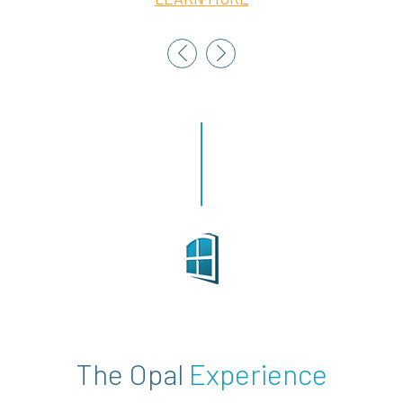
The Opal
Experience