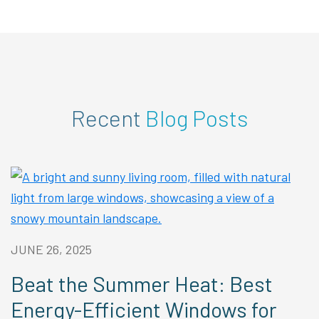
Recent
Blog Posts
JUNE 26, 2025
Beat the Summer Heat: Best
Energy-Efficient Windows for