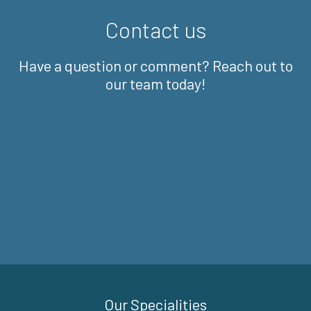
Contact us
Have a question or comment? Reach out to
our team today!
Our Specialities