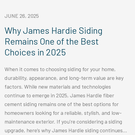
JUNE 26, 2025
Why James Hardie Siding
Remains One of the Best
Choices in 2025
When it comes to choosing siding for your home,
durability, appearance, and long-term value are key
factors. While new materials and technologies
continue to emerge in 2025, James Hardie fiber
cement siding remains one of the best options for
homeowners looking for a reliable, stylish, and low-
maintenance exterior. If you're considering a siding
upgrade, here’s why James Hardie siding continues...