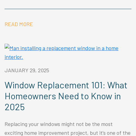
READ MORE
JANUARY 29, 2025
Window Replacement 101: What
Homeowners Need to Know in
2025
Replacing your windows might not be the most
exciting home improvement project, but it’s one of the