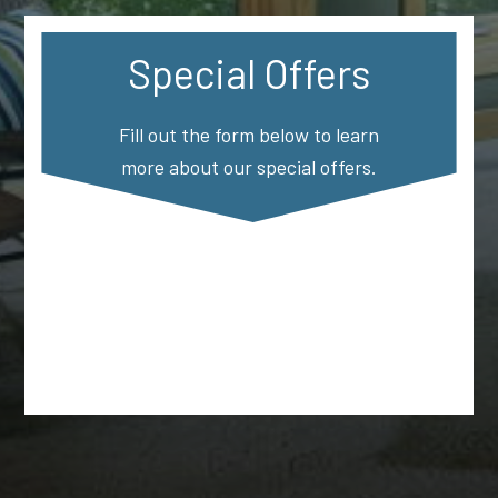
Special Offers
Fill out the form below to learn
more about our special offers.