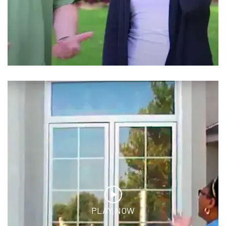
PLAY NOW