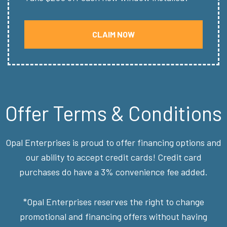
CLAIM NOW
Offer Terms & Conditions
Opal Enterprises is proud to offer financing options and
our ability to accept credit cards! Credit card
purchases do have a 3% convenience fee added.
*Opal Enterprises reserves the right to change
promotional and financing offers without having