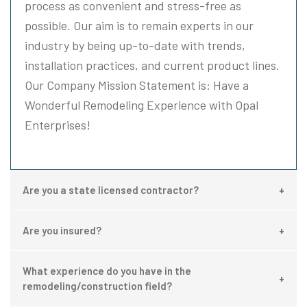
process as convenient and stress-free as
possible. Our aim is to remain experts in our
industry by being up-to-date with trends,
installation practices, and current product lines.
Our Company Mission Statement is: Have a
Wonderful Remodeling Experience with Opal
Enterprises!
Are you a state licensed contractor?
Are you insured?
What experience do you have in the
remodeling/construction field?