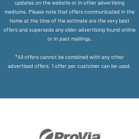
updates on the website or in other advertising
mediums. Please note that offers communicated in the
home at the time of the estimate are the very best
offers and supersede any older advertising found online
or in past mailings.
*All offers cannot be combined with any other
advertised offers. 1 offer per customer can be used.