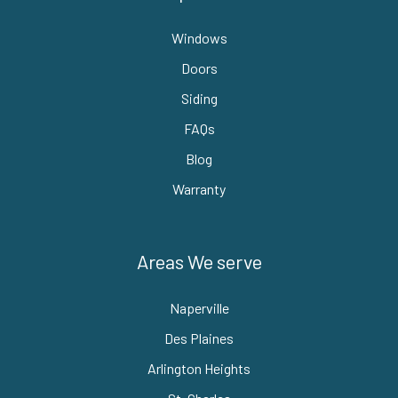
Windows
Doors
Siding
FAQs
Blog
Warranty
Areas We serve
Naperville
Des Plaines
Arlington Heights