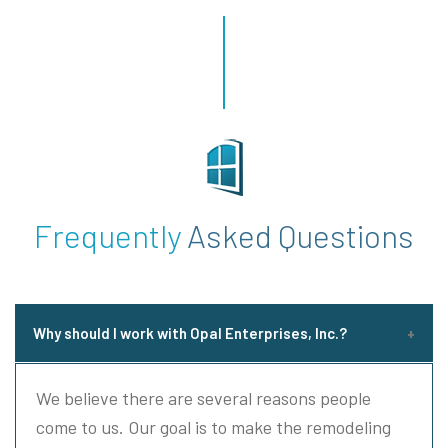
Frequently
Asked Questions
Why should I work with Opal Enterprises, Inc.?
We believe there are several reasons people
come to us. Our goal is to make the remodeling