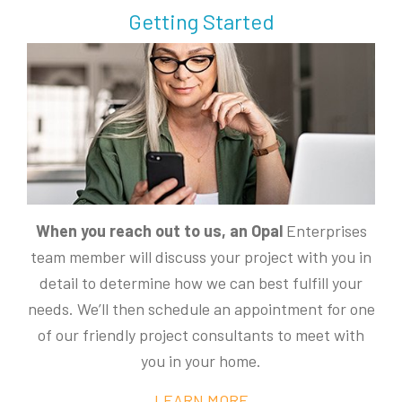
Getting Started
When you reach out to us, an Opal
Enterprises
team member will discuss your project with you in
detail to determine how we can best fulfill your
needs. We’ll then schedule an appointment for one
of our friendly project consultants to meet with
you in your home.
LEARN MORE