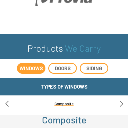
Products
We Carry
WINDOWS
DOORS
SIDING
TYPES OF WINDOWS
Composite
Composite
Composite
Fiberglass
Wood
Vinyl
Vinyl