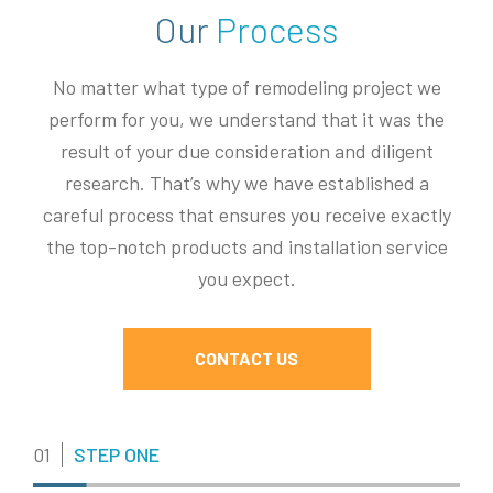
Our
Process
No matter what type of remodeling project we
perform for you, we understand that it was the
result of your due consideration and diligent
research. That’s why we have established a
careful process that ensures you receive exactly
the top-notch products and installation service
you expect.
CONTACT US
01
STEP ONE