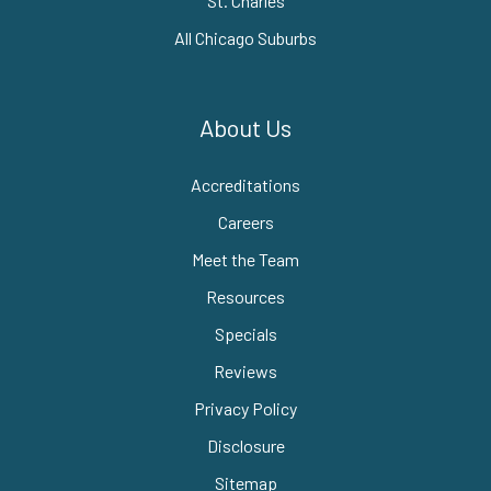
St. Charles
All Chicago Suburbs
About Us
Accreditations
Careers
Meet the Team
Resources
Specials
Reviews
Privacy Policy
Disclosure
Sitemap