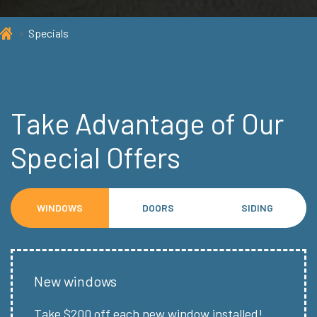
Specials
Take Advantage of Our
Special Offers
WINDOWS
DOORS
SIDING
New windows
Take $200 off each new window installed!