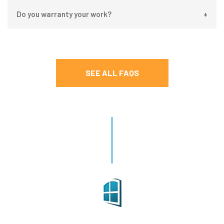
Do you warranty your work?
SEE ALL FAQS