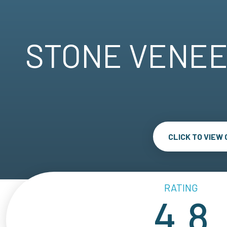
STONE VENEE
CLICK TO VIEW
RATING
4.8