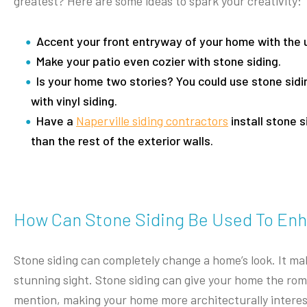
greatest? Here are some ideas to spark your creativity:
Accent your front entryway of your home with the u
Make your patio even cozier with stone siding.
Is your home two stories? You could use stone sidin
with vinyl siding.
Have a
Naperville siding contractors
install stone s
than the rest of the exterior walls.
How Can Stone Siding Be Used To En
Stone siding can completely change a home’s look. It mak
stunning sight. Stone siding can give your home the rom
mention, making your home more architecturally interesti