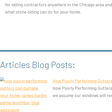
for siding contractors anywhere in the Chicago area an
what stone siding can do for your home.
Articles Blog Posts:
How Poorly Performing Gutte
How Poorly Performing Gutters 
we assume our windows will re