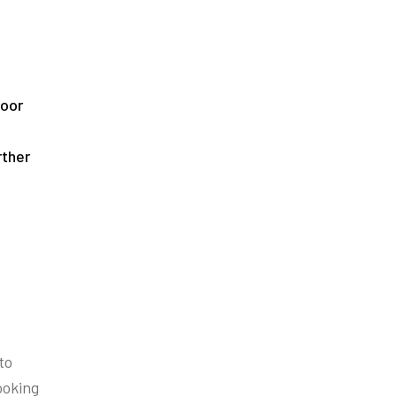
loor
rther
to
ooking