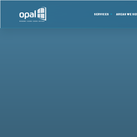
SERVICES
AREAS WE SE