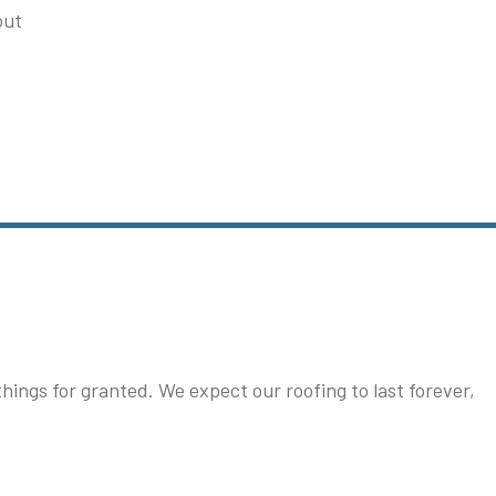
out
ngs for granted. We expect our roofing to last forever,