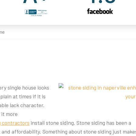
ome
ry single house looks
lain at times if it is
able lack character.
 it more
g contractors
install stone siding. Stone siding has been a
 and affordability. Something about stone siding just make