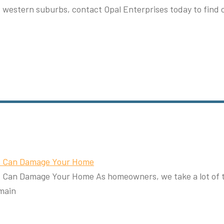
d western suburbs, contact Opal Enterprises today to find 
rs Can Damage Your Home
Can Damage Your Home As homeowners, we take a lot of thi
main