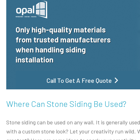
Only high-quality materials
from trusted manufacturers
when handling siding
installation
Call To Get A Free Quote
Where Can Stone Siding Be Used?
Stone siding can be used on any wall. It is generally used
with a custom stone look? Let your creativity run wild.