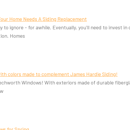
 Your Home Needs A Siding Replacement
 to ignore - for awhile. Eventually, you'll need to invest i
ution. Homes
ith colors made to complement James Hardie Siding!
eechworth Windows! With exteriors made of durable fiberg
ew
ws for Spring