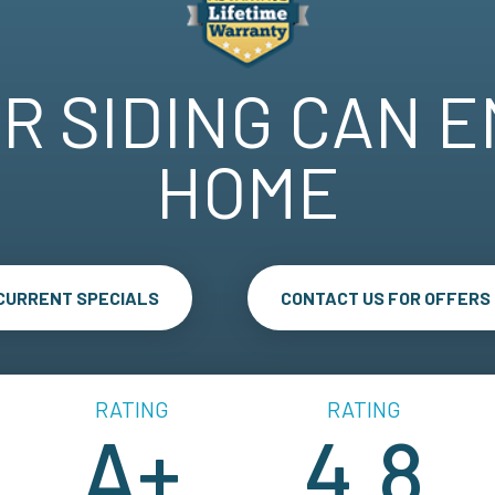
R SIDING CAN 
HOME
 CURRENT SPECIALS
CONTACT US FOR OFFERS
RATING
RATING
A+
4.8