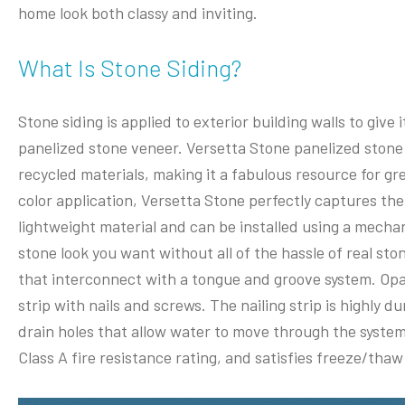
home look both classy and inviting.
What Is Stone Siding?
Stone siding is applied to exterior building walls to give
panelized stone veneer. Versetta Stone panelized stone
recycled materials, making it a fabulous resource for gr
color application, Versetta Stone perfectly captures the 
lightweight material and can be installed using a mechan
stone look you want without all of the hassle of real st
that interconnect with a tongue and groove system. Opal
strip with nails and screws. The nailing strip is highly du
drain holes that allow water to move through the system.
Class A fire resistance rating, and satisfies freeze/thaw