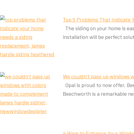
Top 5 Problems That Indicate
The siding on your home is easy
installation will be perfect sol
We couldn’t pass up windows w
Opal is proud to now offer, B
Beechworth is a remarkable n
4 Ways to Enhance Your Windo