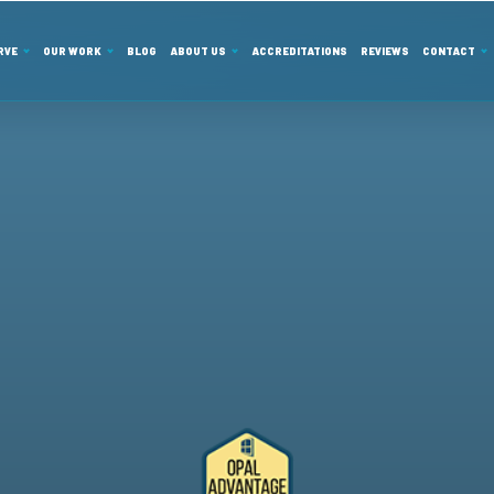
RVE
OUR WORK
BLOG
ABOUT US
ACCREDITATIONS
REVIEWS
CONTACT