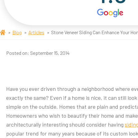
Blog
Articles
Stone Veneer Siding Can Enhance Your H
Posted on:
September 15, 2014
Have you ever driven through a neighborhood where eve
exactly the same? Even if a home is nice, it can still look p
simple on the outside. Homes that are plain and predict
Homeowners who wish to beautify their home and make
architecturally interesting should consider having
sidin
popular trend for many years because of its custom look