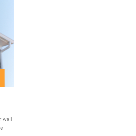
r wall
he