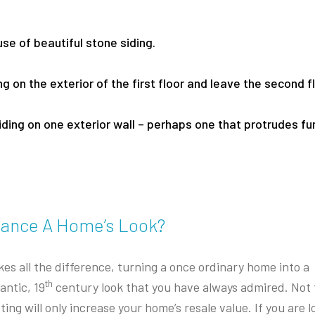
se of beautiful stone siding.
g on the exterior of the first floor and leave the second f
iding on one exterior wall – perhaps one that protrudes fu
hance A Home’s Look?
es all the difference, turning a once ordinary home into a
th
antic, 19
century look that you have always admired. Not 
ng will only increase your home’s resale value. If you are l