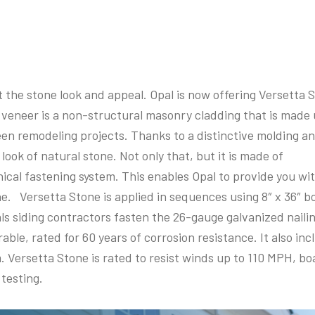
 it the stone look and appeal. Opal is now offering Versetta 
 veneer is a non-structural masonry cladding that is made 
een remodeling projects. Thanks to a distinctive molding a
look of natural stone. Not only that, but it is made of
ical fastening system. This enables Opal to provide you wi
one. Versetta Stone is applied in sequences using 8″ x 36″ b
s siding contractors fasten the 26-gauge galvanized naili
rable, rated for 60 years of corrosion resistance. It also inc
 Versetta Stone is rated to resist winds up to 110 MPH, bo
 testing.