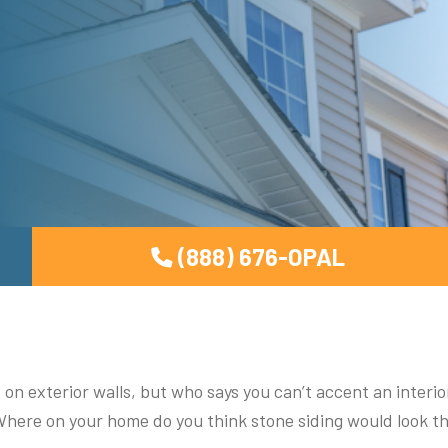
(888) 676-OPAL
 on exterior walls, but who says you can’t accent an interio
 Where on your home do you think stone siding would look t