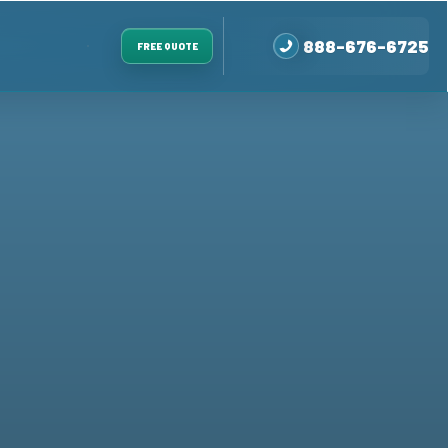
888-676-6725
FREE QUOTE