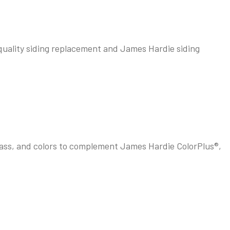
n quality siding replacement and James Hardie siding
lass, and colors to complement James Hardie ColorPlus®,