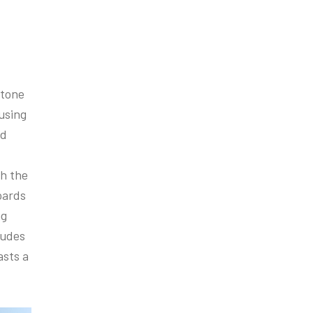
Stone
using
nd
th the
oards
ng
ludes
asts a