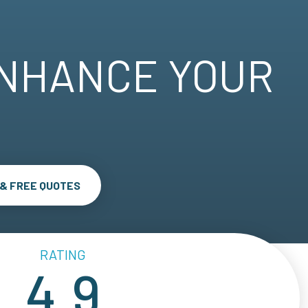
ENHANCE YOUR
 & FREE QUOTES
RATING
4.9