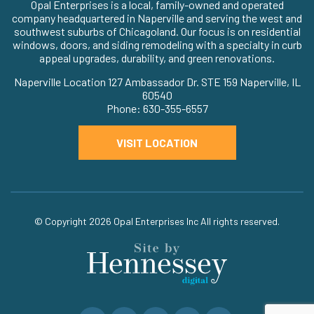
Opal Enterprises is a local, family-owned and operated
company headquartered in Naperville and serving the west and
southwest suburbs of Chicagoland. Our focus is on residential
windows, doors, and siding remodeling with a specialty in curb
appeal upgrades, durability, and green renovations.
Naperville Location 127 Ambassador Dr. STE 159 Naperville, IL
60540
Phone: 630-355-6557
VISIT LOCATION
© Copyright 2026
Opal Enterprises Inc
All rights reserved.