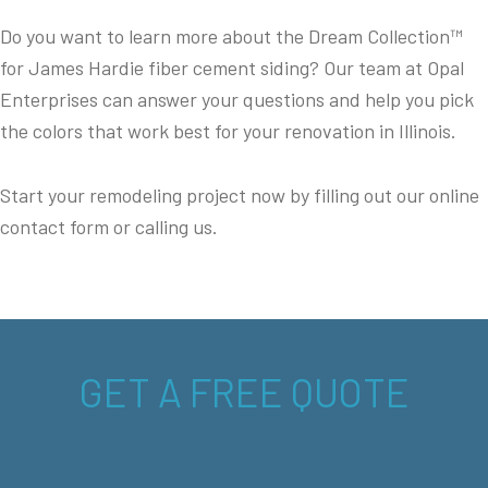
Do you want to learn more about the Dream Collection™
for James Hardie fiber cement siding? Our team at Opal
Enterprises can answer your questions and help you pick
the colors that work best for your renovation in Illinois.
Start your remodeling project now by filling out our online
contact form or calling us.
GET A FREE QUOTE