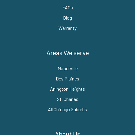
FAQs
Blog
Warranty
Areas We serve
Naperville
Des Plaines
Arlington Heights
St. Charles
All Chicago Suburbs
About Us