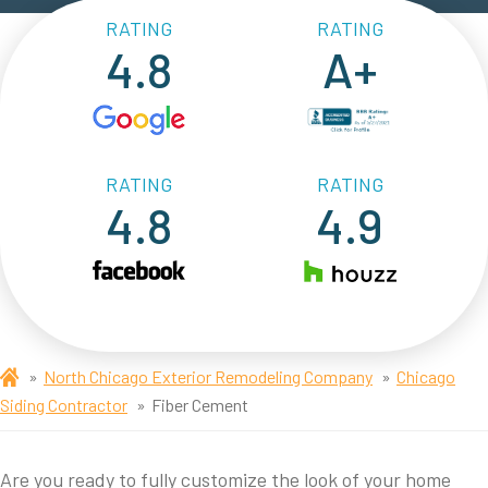
RATING
RATING
4.8
A+
RATING
RATING
4.8
4.9
North Chicago Exterior Remodeling Company
Chicago
Siding Contractor
Fiber Cement
Are you ready to fully customize the look of your home