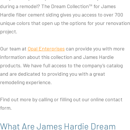
during a remodel? The Dream Collection™ for James
Hardie fiber cement siding gives you access to over 700
unique colors that open up the options for your renovation
project.
Our team at
Opal Enterprises
can provide you with more
information about this collection and James Hardie
products. We have full access to the company’s catalog
and are dedicated to providing you with a great
remodeling experience.
Find out more by calling or filling out our online contact
form.
What Are James Hardie Dream