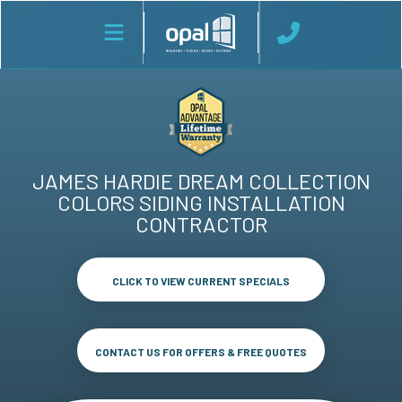
JAMES HARDIE DREAM COLLECTION
COLORS SIDING INSTALLATION
CONTRACTOR
CLICK TO VIEW CURRENT SPECIALS
CONTACT US FOR OFFERS & FREE QUOTES