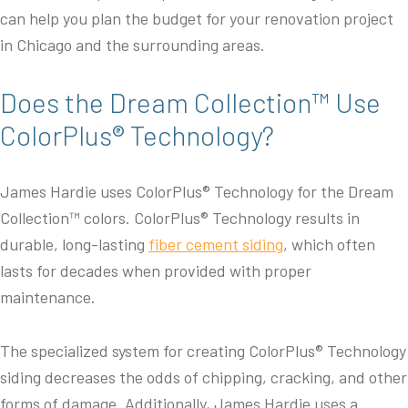
can help you plan the budget for your renovation project
in Chicago and the surrounding areas.
Does the Dream Collection™ Use
ColorPlus® Technology?
James Hardie uses ColorPlus® Technology for the Dream
Collection™ colors. ColorPlus® Technology results in
durable, long-lasting
fiber cement siding
, which often
lasts for decades when provided with proper
maintenance.
The specialized system for creating ColorPlus® Technology
siding decreases the odds of chipping, cracking, and other
forms of damage. Additionally, James Hardie uses a