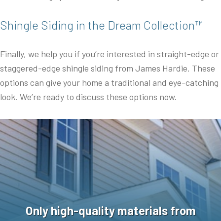
Shingle Siding in the Dream Collection™
Finally, we help you if you’re interested in straight-edge or
staggered-edge shingle siding from James Hardie. These
options can give your home a traditional and eye-catching
look. We’re ready to discuss these options now.
Only high-quality materials from