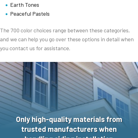
Earth Tones
Peaceful Pastels
The 700 color choices range between these categories,
and we can help you go over these options in detail when
you contact us for assistance.
Only high-quality materials from
trusted manufacturers when