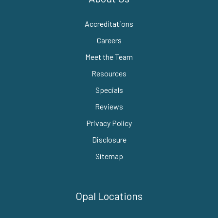
Accreditations
Careers
Meet the Team
Resources
Specials
Reviews
Privacy Policy
Disclosure
Sitemap
Opal Locations