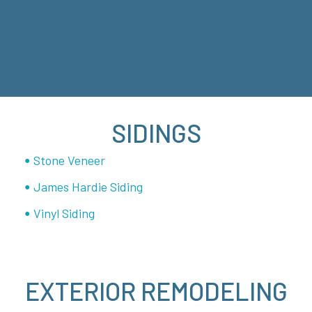
SIDINGS
Stone Veneer
James Hardie Siding
Vinyl Siding
EXTERIOR REMODELING