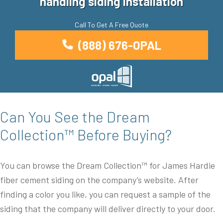
handling siding installation
Call To Get A Free Quote
(888) 676-OPAL
Can You See the Dream
Collection™ Before Buying?
You can browse the Dream Collection™ for James Hardie
fiber cement siding on the company’s website. After
finding a color you like, you can request a sample of the
siding that the company will deliver directly to your door.