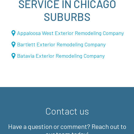
SERVICE IN CHICAGO
SUBURBS
Appaloosa West Exterior Remodeling Company
Bartlett Exterior Remodeling Company
Batavia Exterior Remodeling Company
Contact us
Have a question or comment? Reach out to