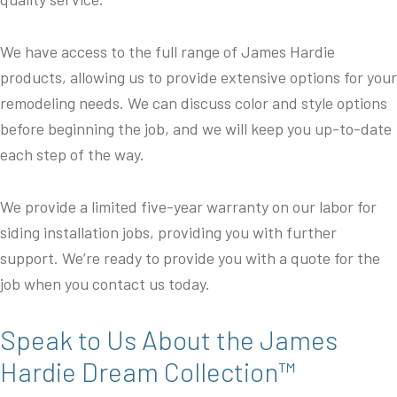
We have access to the full range of James Hardie
products, allowing us to provide extensive options for your
remodeling needs. We can discuss color and style options
before beginning the job, and we will keep you up-to-date
each step of the way.
We provide a limited five-year warranty on our labor for
siding installation jobs, providing you with further
support. We’re ready to provide you with a quote for the
job when you contact us today.
Speak to Us About the James
Hardie Dream Collection™