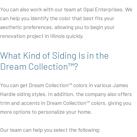
You can also work with our team at Opal Enterprises. We
can help you identify the color that best fits your
aesthetic preferences, allowing you to begin your
renovation project in Illinois quickly.
What Kind of Siding Is in the
Dream Collection™?
You can get Dream Collection™ colors in various James
Hardie siding styles. In addition, the company also offers
trim and accents in Dream Collection™ colors, giving you
more options to personalize your home.
Our team can help you select the following: