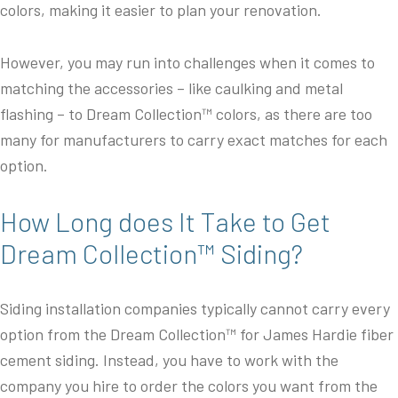
colors, making it easier to plan your renovation.
However, you may run into challenges when it comes to
matching the accessories – like caulking and metal
flashing – to Dream Collection™ colors, as there are too
many for manufacturers to carry exact matches for each
option.
How Long does It Take to Get
Dream Collection™ Siding?
Siding installation companies typically cannot carry every
option from the Dream Collection™ for James Hardie fiber
cement siding. Instead, you have to work with the
company you hire to order the colors you want from the