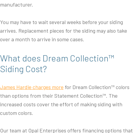
manufacturer.
You may have to wait several weeks before your siding
arrives. Replacement pieces for the siding may also take
over a month to arrive in some cases.
What does Dream Collection™
Siding Cost?
James Hardie charges more
for Dream Collection™ colors
than options from their Statement Collection™. The
increased costs cover the effort of making siding with
custom colors.
Our team at Opal Enterprises offers financing options that