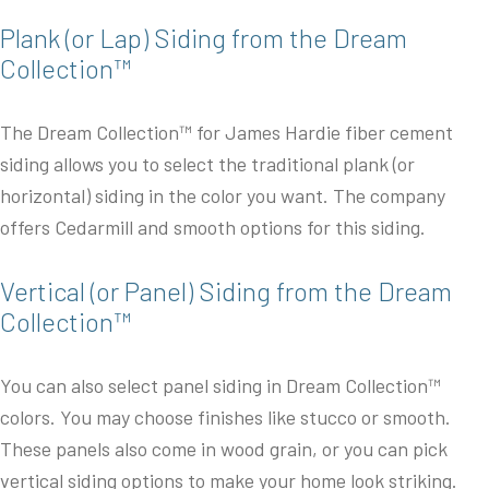
Plank (or Lap) Siding from the Dream
Collection™
The Dream Collection™ for James Hardie fiber cement
siding allows you to select the traditional plank (or
horizontal) siding in the color you want. The company
offers Cedarmill and smooth options for this siding.
Vertical (or Panel) Siding from the Dream
Collection™
You can also select panel siding in Dream Collection™
colors. You may choose finishes like stucco or smooth.
These panels also come in wood grain, or you can pick
vertical siding options to make your home look striking.