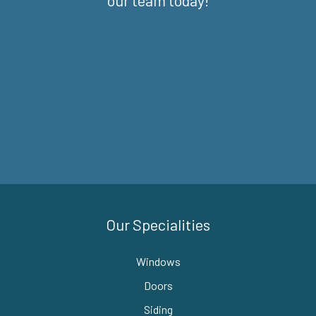
our team today!
Our Specialities
Windows
Doors
Siding