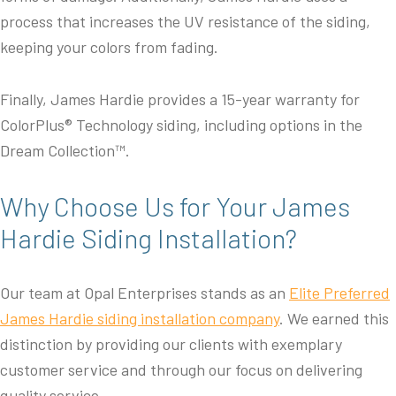
process that increases the UV resistance of the siding,
keeping your colors from fading.
Finally, James Hardie provides a 15-year warranty for
ColorPlus® Technology siding, including options in the
Dream Collection™.
Why Choose Us for Your James
Hardie Siding Installation?
Our team at Opal Enterprises stands as an
Elite Preferred
James Hardie siding installation company
. We earned this
distinction by providing our clients with exemplary
customer service and through our focus on delivering
quality service.