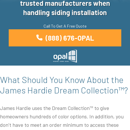
trusted manufacturers when
handling siding installation
Call To Get A Free Quote
(888) 676-OPAL
What Should You Know About the
James Hardie Dream Collection™?
James Hardie uses the Dream Collection™ to give
homeowners hundreds of color options. In addition, you
don’t have to meet an order minimum to access these