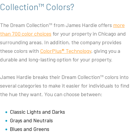
Collection™ Colors?
The Dream Collection™ from James Hardie offers
more
than 700 color choices
for your property in Chicago and
surrounding areas. In addition, the company provides
these colors with
ColorPlus® Technology
, giving you a
durable and long-lasting option for your property.
James Hardie breaks their Dream Collection™ colors into
several categories to make it easier for individuals to find
the hue they want. You can choose between:
Classic Lights and Darks
Grays and Neutrals
Blues and Greens