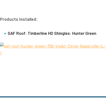
Products Installed:
GAF Roof: Timberline HD Shingles: Hunter Green