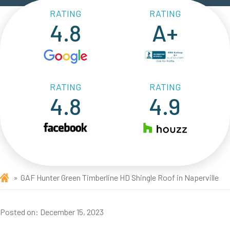
RATING
RATING
4.8
A+
RATING
RATING
4.8
4.9
GAF Hunter Green Timberline HD Shingle Roof in Naperville
Posted on:
December 15, 2023