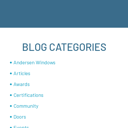
BLOG CATEGORIES
Andersen Windows
Articles
Awards
Certifications
Community
Doors
Events