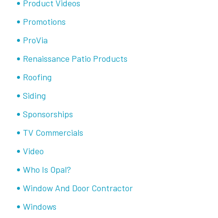
Product Videos
Promotions
ProVia
Renaissance Patio Products
Roofing
Siding
Sponsorships
TV Commercials
Video
Who Is Opal?
Window And Door Contractor
Windows