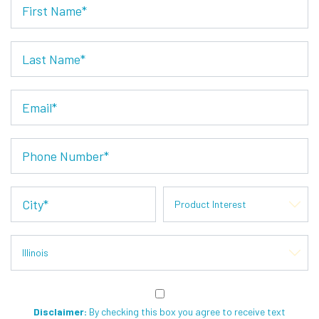
Disclaimer:
By checking this box you agree to receive text