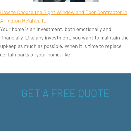
How to Choose the Right Window and Door Contractor in
Arlington Heights, IL
Your home is an investment, both emotionally and
financially. Like any investment, you want to maintain the
upkeep as much as possible. When it is time to replace
certain parts of your home, like
GET A FREE QUOTE