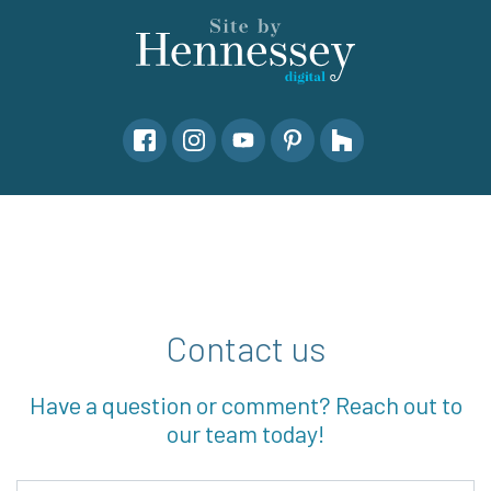
Contact us
Have a question or comment? Reach out to
our team today!