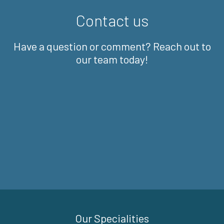
Contact us
Have a question or comment? Reach out to
our team today!
Our Specialities