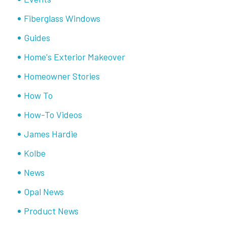
Fiberglass Windows
Guides
Home's Exterior Makeover
Homeowner Stories
How To
How-To Videos
James Hardie
Kolbe
News
Opal News
Product News