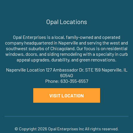
Opal Locations
Opal Enterprises is a local, family-owned and operated
company headquartered in Naperville and serving the west and
southwest suburbs of Chicagoland. Our focus is on residential
windows, doors, and siding remodeling with a specialty in curb
appeal upgrades, durability, and green renovations.
Naperville Location 127 Ambassador Dr. STE 159 Naperville, IL
60540
Phone: 630-355-6557
VISIT LOCATION
© Copyright 2026
Opal Enterprises Inc
All rights reserved.