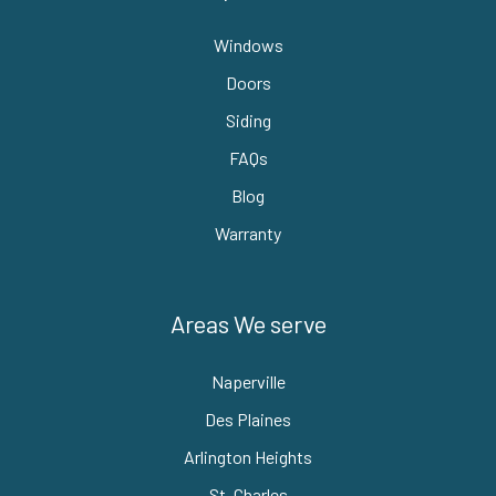
Windows
Doors
Siding
FAQs
Blog
Warranty
Areas We serve
Naperville
Des Plaines
Arlington Heights
St. Charles