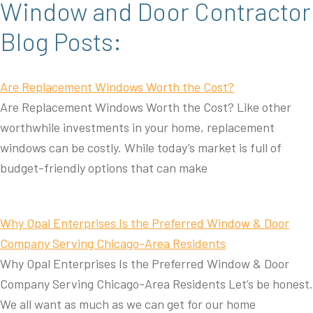
Window and Door Contractor
Blog Posts:
Are Replacement Windows Worth the Cost?
Are Replacement Windows Worth the Cost? Like other
worthwhile investments in your home, replacement
windows can be costly. While today’s market is full of
budget-friendly options that can make
Why Opal Enterprises Is the Preferred Window & Door
Company Serving Chicago-Area Residents
Why Opal Enterprises Is the Preferred Window & Door
Company Serving Chicago-Area Residents Let’s be honest.
We all want as much as we can get for our home