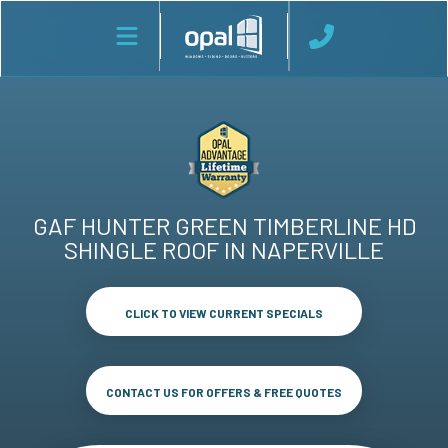
GAF HUNTER GREEN TIMBERLINE HD
SHINGLE ROOF IN NAPERVILLE
CLICK TO VIEW CURRENT SPECIALS
CONTACT US FOR OFFERS & FREE QUOTES