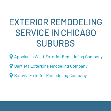
EXTERIOR REMODELING
SERVICE IN CHICAGO
SUBURBS
Appaloosa West Exterior Remodeling Company
Bartlett Exterior Remodeling Company
Batavia Exterior Remodeling Company