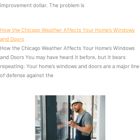
improvement dollar. The problem is
How the Chicago Weather Affects Your Home’s Windows
and Doors
How the Chicago Weather Affects Your Home’s Windows
and Doors You may have heard it before, but it bears
repeating: Your home’s windows and doors are a major line
of defense against the