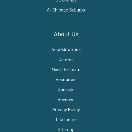
All Chicago Suburbs
About Us
Accreditations
Careers
Meet the Team
Resources
Specials
Reviews
Privacy Policy
Disclosure
Sitemap