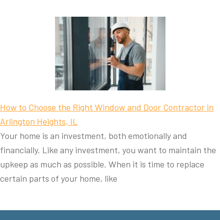
How to Choose the Right Window and Door Contractor in
Arlington Heights, IL
Your home is an investment, both emotionally and
financially. Like any investment, you want to maintain the
upkeep as much as possible. When it is time to replace
certain parts of your home, like