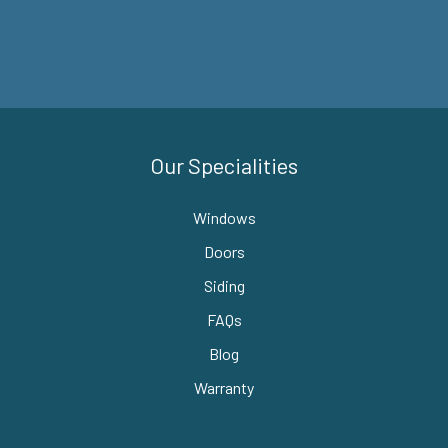
Our Specialities
Windows
Doors
Siding
FAQs
Blog
Warranty