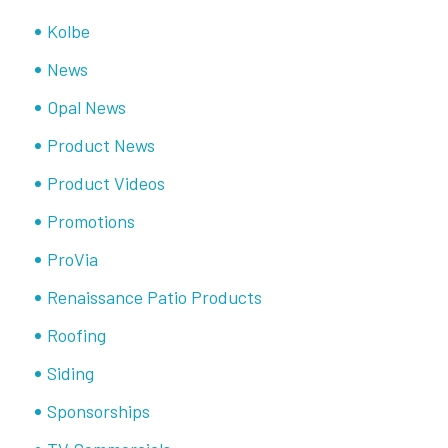
Kolbe
News
Opal News
Product News
Product Videos
Promotions
ProVia
Renaissance Patio Products
Roofing
Siding
Sponsorships