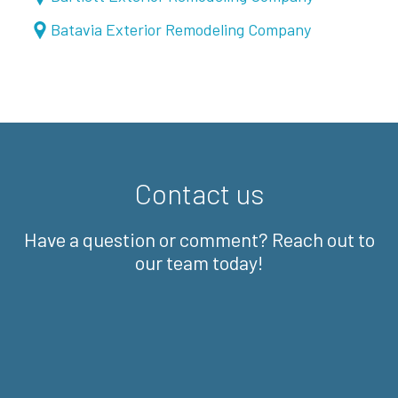
Batavia Exterior Remodeling Company
Contact us
Have a question or comment? Reach out to
our team today!