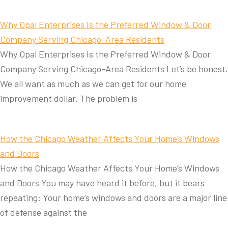
Why Opal Enterprises Is the Preferred Window & Door
Company Serving Chicago-Area Residents
Why Opal Enterprises Is the Preferred Window & Door
Company Serving Chicago-Area Residents Let’s be honest.
We all want as much as we can get for our home
improvement dollar. The problem is
How the Chicago Weather Affects Your Home’s Windows
and Doors
How the Chicago Weather Affects Your Home’s Windows
and Doors You may have heard it before, but it bears
repeating: Your home’s windows and doors are a major line
of defense against the