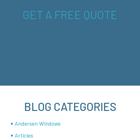
GET A FREE QUOTE
BLOG CATEGORIES
Andersen Windows
Articles