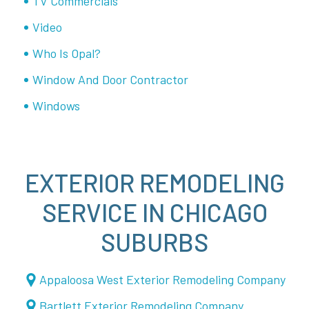
TV Commercials
Video
Who Is Opal?
Window And Door Contractor
Windows
EXTERIOR REMODELING
SERVICE IN CHICAGO
SUBURBS
Appaloosa West Exterior Remodeling Company
Bartlett Exterior Remodeling Company