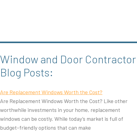
Window and Door Contractor
Blog Posts:
Are Replacement Windows Worth the Cost?
Are Replacement Windows Worth the Cost? Like other
worthwhile investments in your home, replacement
windows can be costly. While today’s market is full of
budget-friendly options that can make