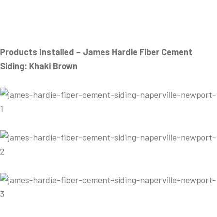
Products Installed – James Hardie Fiber Cement
Siding: Khaki Brown