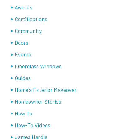
Awards
Certifications
Community
Doors
Events
Fiberglass Windows
Guides
Home's Exterior Makeover
Homeowner Stories
How To
How-To Videos
James Hardie