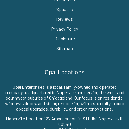
Specials
Reviews
Privacy Policy
Disclosure
Sitemap
Opal Locations
Opal Enterprises is a local, family-owned and operated
company headquartered in Naperville and serving the west and
southwest suburbs of Chicagoland. Our focus is on residential
windows, doors, and siding remodeling with a specialty in curb
appeal upgrades, durability, and green renovations.
Naperville Location 127 Ambassador Dr. STE 159 Naperville, IL
60540