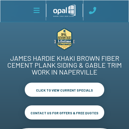
JAMES HARDIE KHAKI BROWN FIBER
CEMENT PLANK SIDING & GABLE TRIM
WORK IN NAPERVILLE
CLICK TO VIEW CURRENT SPECIALS
CONTACT US FOR OFFERS & FREE QUOTES