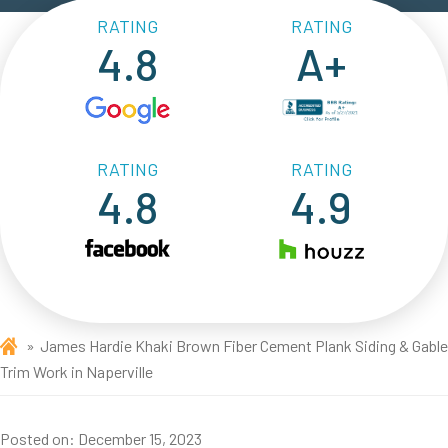
RATING
RATING
4.8
A+
RATING
RATING
4.8
4.9
James Hardie Khaki Brown Fiber Cement Plank Siding & Gable
Trim Work in Naperville
Posted on:
December 15, 2023