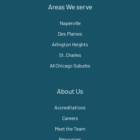
Areas We serve
Naperville
Des Plaines
Arlington Heights
St. Charles
All Chicago Suburbs
About Us
Accreditations
Careers
Meet the Team
Resources