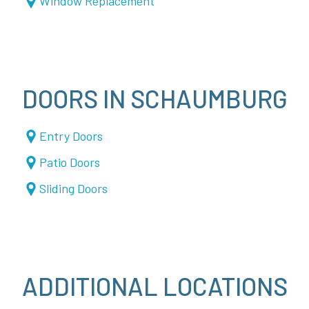
Window Replacement
DOORS IN SCHAUMBURG
Entry Doors
Patio Doors
Sliding Doors
ADDITIONAL LOCATIONS