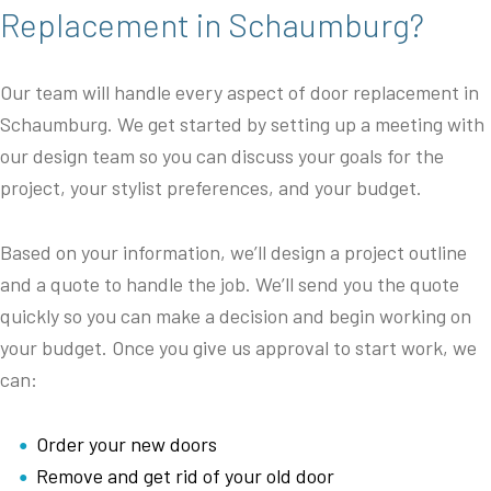
Replacement in Schaumburg?
Our team will handle every aspect of door replacement in
Schaumburg. We get started by setting up a meeting with
our design team so you can discuss your goals for the
project, your stylist preferences, and your budget.
Based on your information, we’ll design a project outline
and a quote to handle the job. We’ll send you the quote
quickly so you can make a decision and begin working on
your budget. Once you give us approval to start work, we
can:
Order your new doors
Remove and get rid of your old door