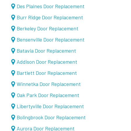
Des Plaines Door Replacement
Burr Ridge Door Replacement
Berkeley Door Replacement
Bensenville Door Replacement
Batavia Door Replacement
Addison Door Replacement
Bartlett Door Replacement
Winnetka Door Replacement
Oak Park Door Replacement
Libertyville Door Replacement
Bolingbrook Door Replacement
Aurora Door Replacement