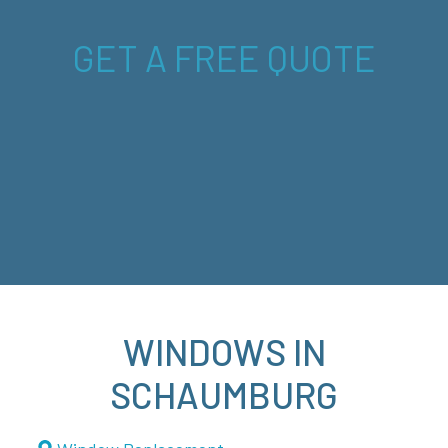
GET A FREE QUOTE
WINDOWS IN
SCHAUMBURG