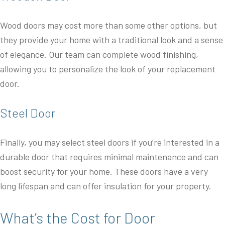
Wood doors may cost more than some other options, but
they provide your home with a traditional look and a sense
of elegance. Our team can complete wood finishing,
allowing you to personalize the look of your replacement
door.
Steel Door
Finally, you may select steel doors if you’re interested in a
durable door that requires minimal maintenance and can
boost security for your home. These doors have a very
long lifespan and can offer insulation for your property.
What’s the Cost for Door