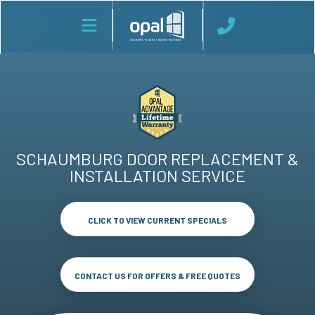
SCHAUMBURG DOOR REPLACEMENT &
INSTALLATION SERVICE
CLICK TO VIEW CURRENT SPECIALS
CONTACT US FOR OFFERS & FREE QUOTES