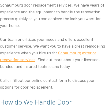
Schaumburg door replacement services. We have years of
experience and the equipment to handle the renovation
process quickly so you can achieve the look you want for
your home.
Our team prioritizes your needs and offers excellent
customer service. We want you to have a great remodeling
experience when you hire us for
Schaumburg exterior
renovation services
. Find out more about your licensed,
bonded, and insured technicians today.
Call or fill out our online contact form to discuss your
options for door replacement.
How do We Handle Door