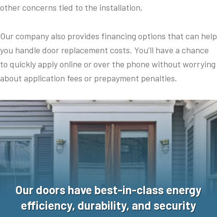
other concerns tied to the installation.
Our company also provides financing options that can help
you handle door replacement costs. You’ll have a chance
to quickly apply online or over the phone without worrying
about application fees or prepayment penalties.
Our doors have best-in-class energy
efficiency, durability, and security