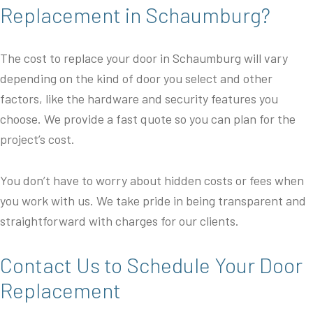
Replacement in Schaumburg?
The cost to replace your door in Schaumburg will vary
depending on the kind of door you select and other
factors, like the hardware and security features you
choose. We provide a fast quote so you can plan for the
project’s cost.
You don’t have to worry about hidden costs or fees when
you work with us. We take pride in being transparent and
straightforward with charges for our clients.
Contact Us to Schedule Your Door
Replacement