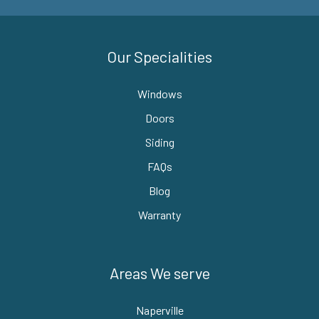
Our Specialities
Windows
Doors
Siding
FAQs
Blog
Warranty
Areas We serve
Naperville