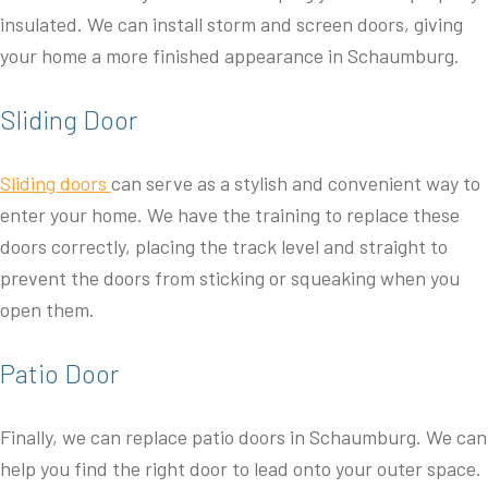
insulated. We can install storm and screen doors, giving
your home a more finished appearance in Schaumburg.
Sliding Door
Sliding doors
can serve as a stylish and convenient way to
enter your home. We have the training to replace these
doors correctly, placing the track level and straight to
prevent the doors from sticking or squeaking when you
open them.
Patio Door
Finally, we can replace patio doors in Schaumburg. We can
help you find the right door to lead onto your outer space.