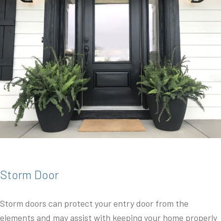
Storm Door
Storm doors can protect your entry door from the
elements and may assist with keeping your home properly