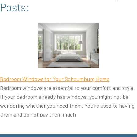
Posts:
Bedroom Windows for Your Schaumburg Home
Bedroom windows are essential to your comfort and style.
If your bedroom already has windows, you might not be
wondering whether you need them. You're used to having
them and do not pay them much