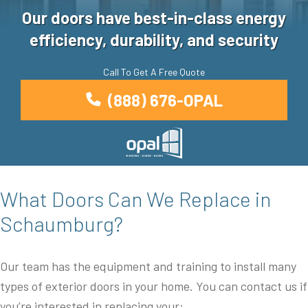
Our doors have best-in-class energy
efficiency, durability, and security
Call To Get A Free Quote
(888) 676-OPAL
What Doors Can We Replace in
Schaumburg?
Our team has the equipment and training to install many
types of exterior doors in your home. You can contact us if
you’re interested in replacing your: