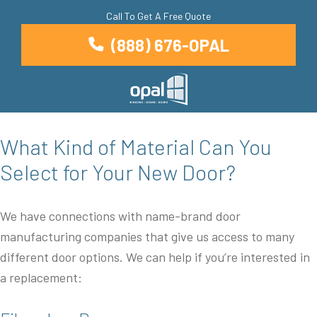
Call To Get A Free Quote
(888) 676-OPAL
What Kind of Material Can You
Select for Your New Door?
We have connections with name-brand door
manufacturing companies that give us access to many
different door options. We can help if you’re interested in
a replacement: