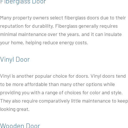
Fiberglass Door
Many property owners select fiberglass doors due to their
reputation for durability. Fiberglass generally requires
minimal maintenance over the years, and it can insulate
your home, helping reduce energy costs.
Vinyl Door
Vinyl is another popular choice for doors. Vinyl doors tend
to be more affordable than many other options while
providing you with a range of choices for color and style.
They also require comparatively little maintenance to keep
looking great.
Wooden Door