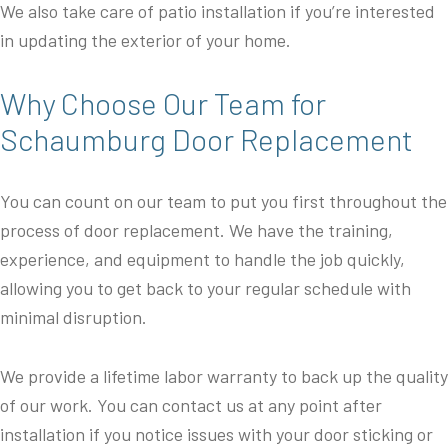
We also take care of patio installation if you’re interested
in updating the exterior of your home.
Why Choose Our Team for
Schaumburg Door Replacement
You can count on our team to put you first throughout the
process of door replacement. We have the training,
experience, and equipment to handle the job quickly,
allowing you to get back to your regular schedule with
minimal disruption.
We provide a lifetime labor warranty to back up the quality
of our work. You can contact us at any point after
installation if you notice issues with your door sticking or