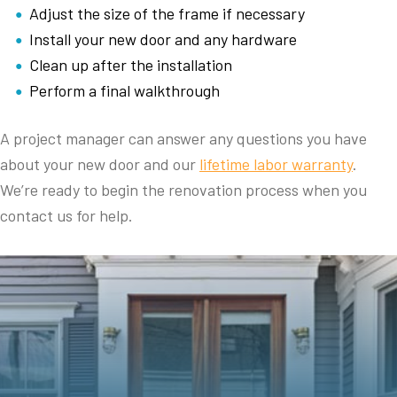
Adjust the size of the frame if necessary
Install your new door and any hardware
Clean up after the installation
Perform a final walkthrough
A project manager can answer any questions you have
about your new door and our
lifetime labor warranty
.
We’re ready to begin the renovation process when you
contact us for help.