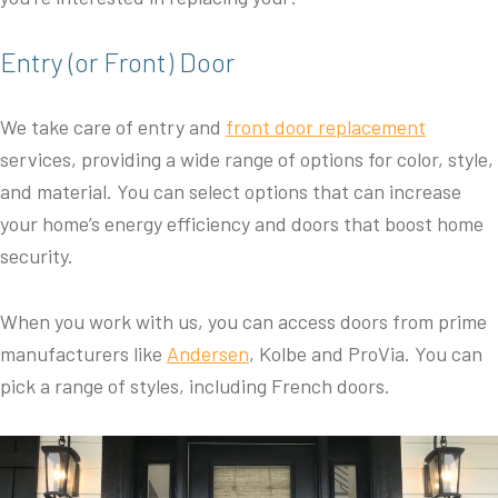
Entry (or Front) Door
We take care of entry and
front door replacement
services, providing a wide range of options for color, style,
and material. You can select options that can increase
your home’s energy efficiency and doors that boost home
security.
When you work with us, you can access doors from prime
manufacturers like
Andersen
, Kolbe and ProVia. You can
pick a range of styles, including French doors.