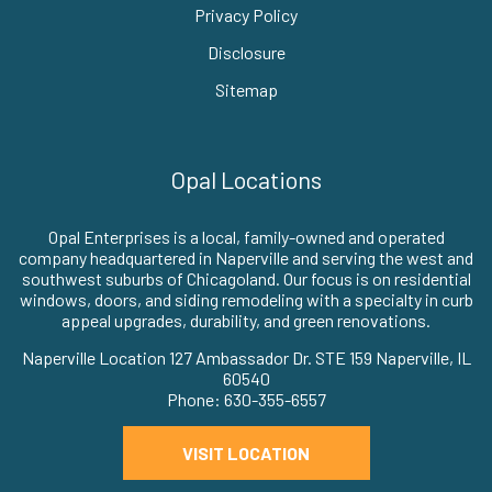
Privacy Policy
Disclosure
Sitemap
Opal Locations
Opal Enterprises is a local, family-owned and operated
company headquartered in Naperville and serving the west and
southwest suburbs of Chicagoland. Our focus is on residential
windows, doors, and siding remodeling with a specialty in curb
appeal upgrades, durability, and green renovations.
Naperville Location 127 Ambassador Dr. STE 159 Naperville, IL
60540
Phone: 630-355-6557
VISIT LOCATION