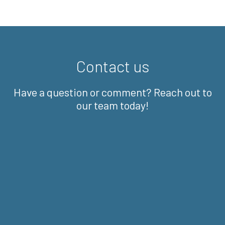
Contact us
Have a question or comment? Reach out to
our team today!