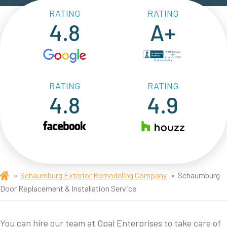
RATING
RATING
4.8
A+
RATING
RATING
4.8
4.9
Schaumburg Exterior Remodeling Company
Schaumburg
Door Replacement & Installation Service
You can hire our team at Opal Enterprises to take care of