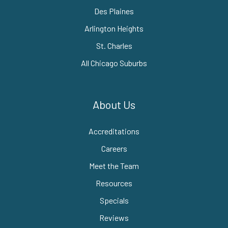
Des Plaines
Arlington Heights
St. Charles
All Chicago Suburbs
About Us
Accreditations
Careers
Meet the Team
Resources
Specials
Reviews