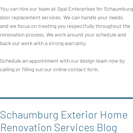
You can hire our team at Opal Enterprises for Schaumburg
door replacement services. We can handle your needs,
and we focus on treating you respectfully throughout the
renovation process. We work around your schedule and
back our work with a strong warranty.
Schedule an appointment with our design team now by
calling or filling out our online contact form.
Schaumburg Exterior Home
Renovation Services Blog