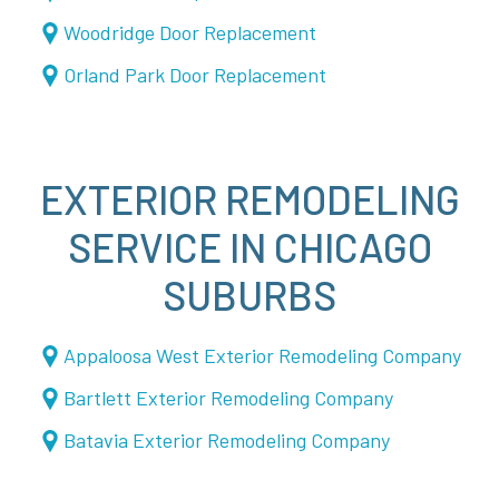
Woodridge Door Replacement
Orland Park Door Replacement
EXTERIOR REMODELING
SERVICE IN CHICAGO
SUBURBS
Appaloosa West Exterior Remodeling Company
Bartlett Exterior Remodeling Company
Batavia Exterior Remodeling Company