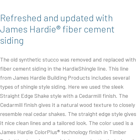
Refreshed and updated with
James Hardie® fiber cement
siding
The old synthetic stucco was removed and replaced with
fiber cement siding in the HardieShingle line. This line
from James Hardie Building Products includes several
types of shingle style siding. Here we used the sleek
Straight Edge Shake style with a Cedarmill finish. The
Cedarmill finish gives it a natural wood texture to closely
resemble real cedar shakes. The straight edge style gives
it nice clean lines and a tailored look. The color used is a
James Hardie ColorPlus® technology finish in Timber