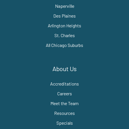
Naperville
Des Plaines
Arlington Heights
St. Charles
All Chicago Suburbs
About Us
Accreditations
Careers
Meet the Team
Resources
Specials