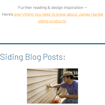
Further reading & design inspiration —
Here’s
everything you need to know about James Hardie
siding products
.
Siding Blog Posts: