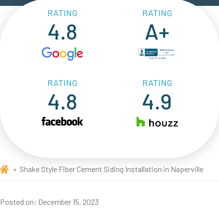
RATING
RATING
4.8
A+
RATING
RATING
4.8
4.9
Shake Style Fiber Cement Siding Installation in Naperville
Posted on:
December 15, 2023