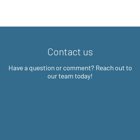
Contact us
Have a question or comment? Reach out to
our team today!