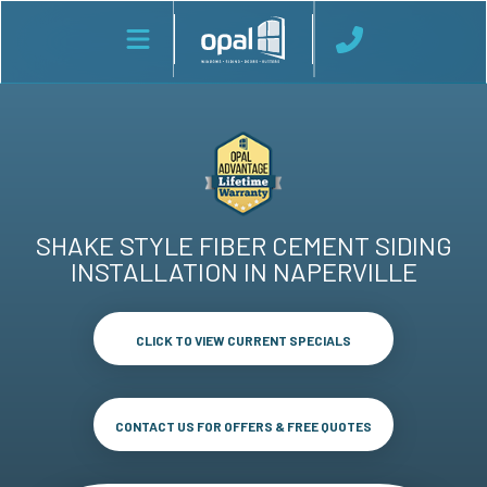
SHAKE STYLE FIBER CEMENT SIDING
INSTALLATION IN NAPERVILLE
CLICK TO VIEW CURRENT SPECIALS
CONTACT US FOR OFFERS & FREE QUOTES