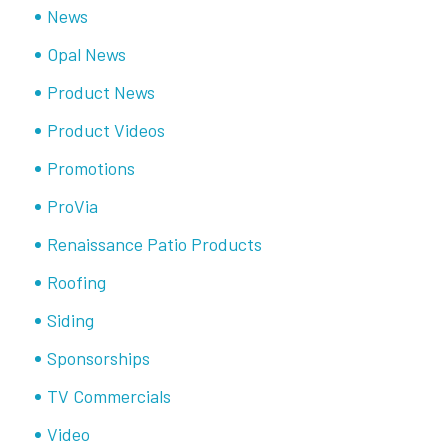
News
Opal News
Product News
Product Videos
Promotions
ProVia
Renaissance Patio Products
Roofing
Siding
Sponsorships
TV Commercials
Video