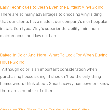
Easy Techniques to Clean Even the Dirtiest Vinyl Siding
There are so many advantages to choosing vinyl siding
that our clients have made it our company's most popular
installation type. Vinyl’s superior durability, minimum
maintenance, and low cost are
Baked In Color And More: What To Look For When Buying
House Siding
Although color is an important consideration when
purchasing house siding, it shouldn't be the only thing
homeowners think about. Smart, savvy homeowners know
there are a number of other
Choosing The Right Color For Your House Siding