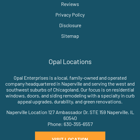
Reviews
Privacy Policy
Disclosure
Sitemap
Opal Locations
Opal Enterprises is a local, family-owned and operated
company headquartered in Naperville and serving the west and
southwest suburbs of Chicagoland. Our focus is on residential
windows, doors, and siding remodeling with a specialty in curb
appeal upgrades, durability, and green renovations.
Naperville Location 127 Ambassador Dr. STE 159 Naperville, IL
60540
Phone: 630-355-6557
VISIT LOCATION