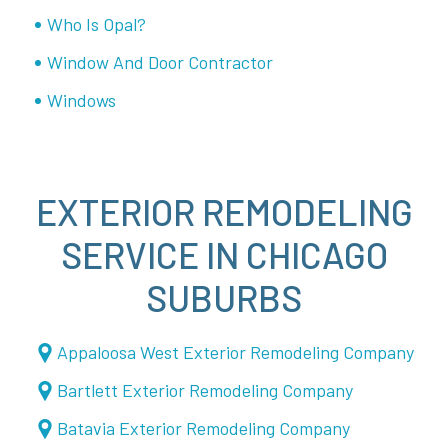
Who Is Opal?
Window And Door Contractor
Windows
EXTERIOR REMODELING
SERVICE IN CHICAGO
SUBURBS
Appaloosa West Exterior Remodeling Company
Bartlett Exterior Remodeling Company
Batavia Exterior Remodeling Company