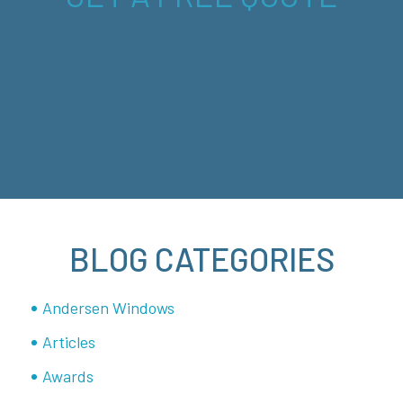
BLOG CATEGORIES
Andersen Windows
Articles
Awards