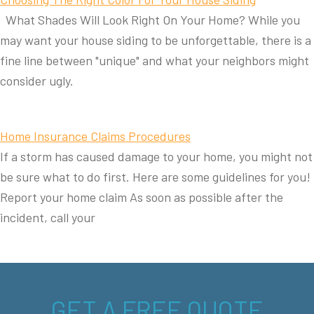
What Shades Will Look Right On Your Home? While you
may want your house siding to be unforgettable, there is a
fine line between "unique" and what your neighbors might
consider ugly.
Home Insurance Claims Procedures
If a storm has caused damage to your home, you might not
be sure what to do first. Here are some guidelines for you!
Report your home claim As soon as possible after the
incident, call your
GET A FREE QUOTE