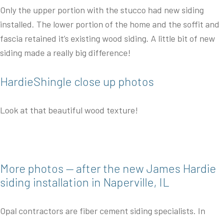
Only the upper portion with the stucco had new siding
installed. The lower portion of the home and the soffit and
fascia retained it’s existing wood siding. A little bit of new
siding made a really big difference!
HardieShingle close up photos
Look at that beautiful wood texture!
More photos — after the new James Hardie
siding installation in Naperville, IL
Opal contractors are fiber cement siding specialists. In