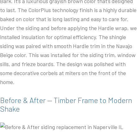
Bark. It’s a luxurious grayish brown color that’s designed
to last. The ColorPlus technology finish is a highly durable
baked on color that is long lasting and easy to care for.
Under the siding and before applying the Hardie wrap, we
installed insulation for optimal efficiency. The shingle
siding was paired with smooth Hardie trim in the Navajo
Beige color. This was installed for the siding trim, window
sills, and frieze boards. The design was polished with
some decorative corbels at miters on the front of the
home.
Before & After — Timber Frame to Modern
Shake