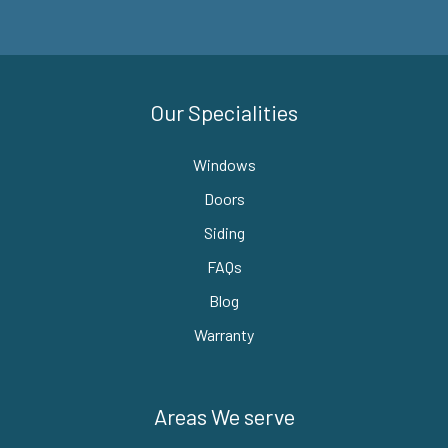
Our Specialities
Windows
Doors
Siding
FAQs
Blog
Warranty
Areas We serve