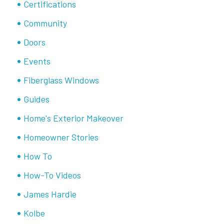
Certifications
Community
Doors
Events
Fiberglass Windows
Guides
Home's Exterior Makeover
Homeowner Stories
How To
How-To Videos
James Hardie
Kolbe