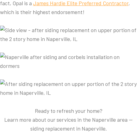
fact, Opal is a
James Hardie Elite Preferred Contractor
,
which is their highest endorsement!
Ready to refresh your home?
Learn more about our services in the Naperville area —
siding replacement in Naperville.