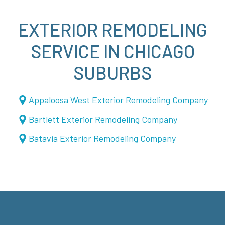
EXTERIOR REMODELING
SERVICE IN CHICAGO
SUBURBS
Appaloosa West Exterior Remodeling Company
Bartlett Exterior Remodeling Company
Batavia Exterior Remodeling Company