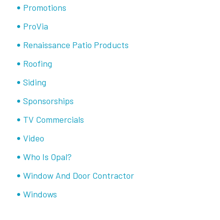
Promotions
ProVia
Renaissance Patio Products
Roofing
Siding
Sponsorships
TV Commercials
Video
Who Is Opal?
Window And Door Contractor
Windows