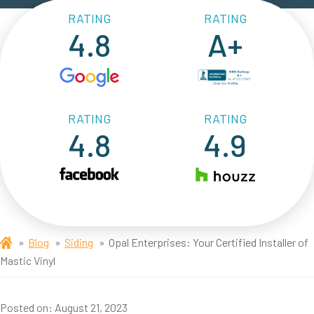
RATING
RATING
4.8
A+
RATING
RATING
4.8
4.9
Blog
Siding
Opal Enterprises: Your Certified Installer of
Mastic Vinyl
Posted on:
August 21, 2023