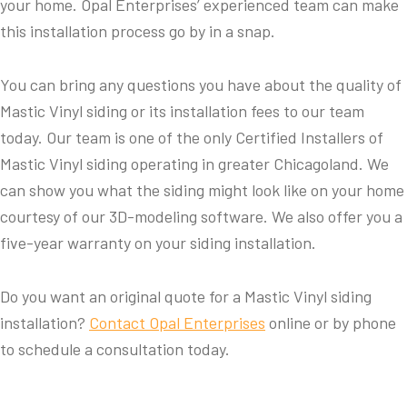
your home. Opal Enterprises’ experienced team can make
this installation process go by in a snap.
You can bring any questions you have about the quality of
Mastic Vinyl siding or its installation fees to our team
today. Our team is one of the only Certified Installers of
Mastic Vinyl siding operating in greater Chicagoland. We
can show you what the siding might look like on your home
courtesy of our 3D-modeling software. We also offer you a
five-year warranty on your siding installation.
Do you want an original quote for a Mastic Vinyl siding
installation?
Contact Opal Enterprises
online or by phone
to schedule a consultation today.