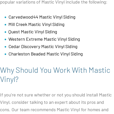
popular variations of Mastic Vinyl include the following:
Carvedwood44 Mastic Vinyl Siding
Mill Creek Mastic Vinyl Siding
Quest Mastic Vinyl Siding
Western Extreme Mastic Vinyl Siding
Cedar Discovery Mastic Vinyl Siding
Charleston Beaded Mastic Vinyl Siding
Why Should You Work With Mastic
Vinyl?
If you’re not sure whether or not you should install Mastic
Vinyl, consider talking to an expert about its pros and
cons. Our team recommends Mastic Vinyl for homes and