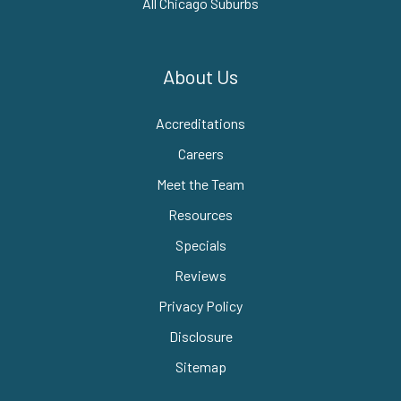
All Chicago Suburbs
About Us
Accreditations
Careers
Meet the Team
Resources
Specials
Reviews
Privacy Policy
Disclosure
Sitemap