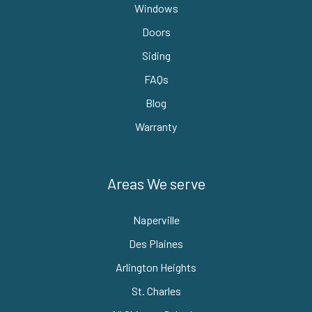
Windows
Doors
Siding
FAQs
Blog
Warranty
Areas We serve
Naperville
Des Plaines
Arlington Heights
St. Charles