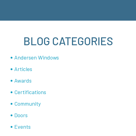
BLOG CATEGORIES
Andersen Windows
Articles
Awards
Certifications
Community
Doors
Events