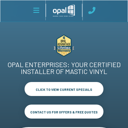
OPAL ENTERPRISES: YOUR CERTIFIED
INSTALLER OF MASTIC VINYL
CLICK TO VIEW CURRENT SPECIALS
CONTACT US FOR OFFERS & FREE QUOTES