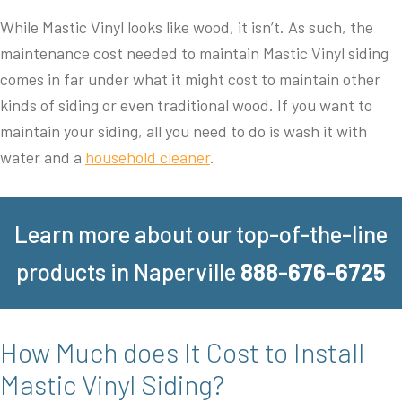
While Mastic Vinyl looks like wood, it isn’t. As such, the
maintenance cost needed to maintain Mastic Vinyl siding
comes in far under what it might cost to maintain other
kinds of siding or even traditional wood. If you want to
maintain your siding, all you need to do is wash it with
water and a
household cleaner
.
Learn more about our top-of-the-line
products in Naperville
888-676-6725
How Much does It Cost to Install
Mastic Vinyl Siding?