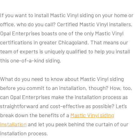
If you want to install Mastic Vinyl siding on your home or
office, who do you call? Certified Mastic Vinyl installers.
Opal Enterprises boasts one of the only Mastic Vinyl
certifications in greater Chicagoland. That means our
team of experts is uniquely qualified to help you install
this one-of-a-kind siding.
What do you need to know about Mastic Vinyl siding
before you commit to an installation, though? How, too,
can Opal Enterprises make the installation process as
straightforward and cost-effective as possible? Let’s
break down the benefits of a
Mastic Vinyl siding
installation
and let you peek behind the curtain of our
installation process.