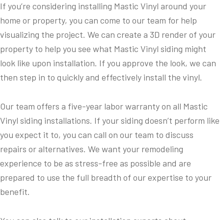
If you’re considering installing Mastic Vinyl around your
home or property, you can come to our team for help
visualizing the project. We can create a 3D render of your
property to help you see what Mastic Vinyl siding might
look like upon installation. If you approve the look, we can
then step in to quickly and effectively install the vinyl.
Our team offers a five-year labor warranty on all Mastic
Vinyl siding installations. If your siding doesn’t perform like
you expect it to, you can call on our team to discuss
repairs or alternatives. We want your remodeling
experience to be as stress-free as possible and are
prepared to use the full breadth of our expertise to your
benefit.