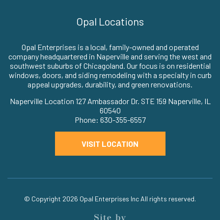
Opal Locations
Opal Enterprises is a local, family-owned and operated
company headquartered in Naperville and serving the west and
southwest suburbs of Chicagoland. Our focus is on residential
windows, doors, and siding remodeling with a specialty in curb
appeal upgrades, durability, and green renovations.
Naperville Location 127 Ambassador Dr. STE 159 Naperville, IL
60540
Phone: 630-355-6557
VISIT LOCATION
© Copyright 2026
Opal Enterprises Inc
All rights reserved.