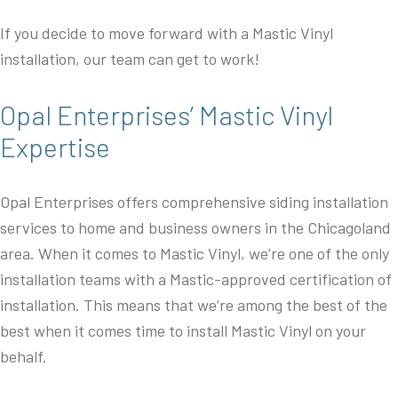
If you decide to move forward with a Mastic Vinyl
installation, our team can get to work!
Opal Enterprises’ Mastic Vinyl
Expertise
Opal Enterprises offers comprehensive siding installation
services to home and business owners in the Chicagoland
area. When it comes to Mastic Vinyl, we’re one of the only
installation teams with a Mastic-approved certification of
installation. This means that we’re among the best of the
best when it comes time to install Mastic Vinyl on your
behalf.