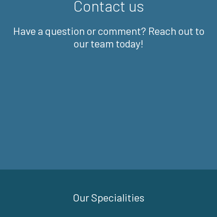
Contact us
Have a question or comment? Reach out to
our team today!
Our Specialities