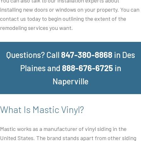
You can also talk to our installation experts about
installing new doors or windows on your property. You can
contact us today to begin outlining the extent of the
remodeling services you want.
Questions? Call
847-380-8868
in Des
Plaines and
888-676-6725
in
Naperville
What Is Mastic Vinyl?
Mastic works as a manufacturer of vinyl siding in the
United States. The brand stands apart from other siding