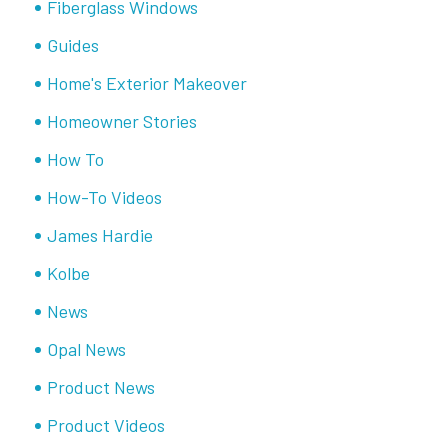
Fiberglass Windows
Guides
Home's Exterior Makeover
Homeowner Stories
How To
How-To Videos
James Hardie
Kolbe
News
Opal News
Product News
Product Videos