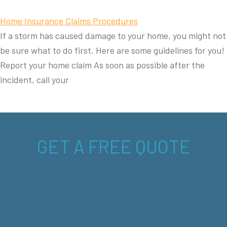
Home Insurance Claims Procedures
If a storm has caused damage to your home, you might not
be sure what to do first. Here are some guidelines for you!
Report your home claim As soon as possible after the
incident, call your
GET A FREE QUOTE