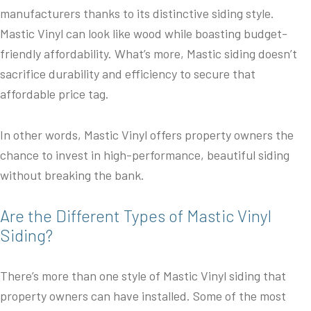
manufacturers thanks to its distinctive siding style.
Mastic Vinyl can look like wood while boasting budget-
friendly affordability. What’s more, Mastic siding doesn’t
sacrifice durability and efficiency to secure that
affordable price tag.
In other words, Mastic Vinyl offers property owners the
chance to invest in high-performance, beautiful siding
without breaking the bank.
Are the Different Types of Mastic Vinyl
Siding?
There’s more than one style of Mastic Vinyl siding that
property owners can have installed. Some of the most