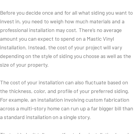
Before you decide once and for all what siding you want to
invest in, you need to weigh how much materials and a
professional installation may cost. There’s no average
amount you can expect to spend on a Mastic Vinyl
installation. Instead, the cost of your project will vary
depending on the style of siding you choose as well as the
size of your property.
The cost of your installation can also fluctuate based on
the thickness, color, and profile of your preferred siding.
For example, an installation involving custom fabrication
across a multi-story home can run up a far bigger bill than
a standard installation on a single story.