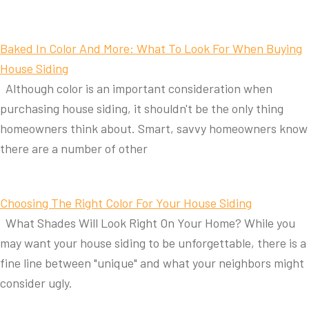
Baked In Color And More: What To Look For When Buying
House Siding
Although color is an important consideration when
purchasing house siding, it shouldn't be the only thing
homeowners think about. Smart, savvy homeowners know
there are a number of other
Choosing The Right Color For Your House Siding
What Shades Will Look Right On Your Home? While you
may want your house siding to be unforgettable, there is a
fine line between "unique" and what your neighbors might
consider ugly.