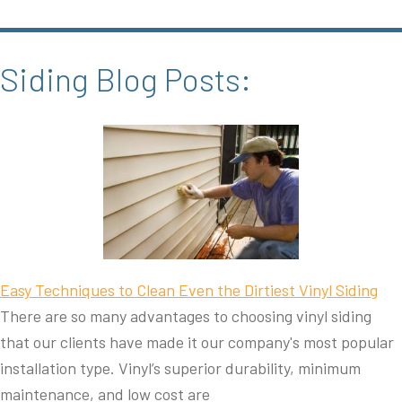
Siding Blog Posts:
Easy Techniques to Clean Even the Dirtiest Vinyl Siding
There are so many advantages to choosing vinyl siding
that our clients have made it our company's most popular
installation type. Vinyl’s superior durability, minimum
maintenance, and low cost are