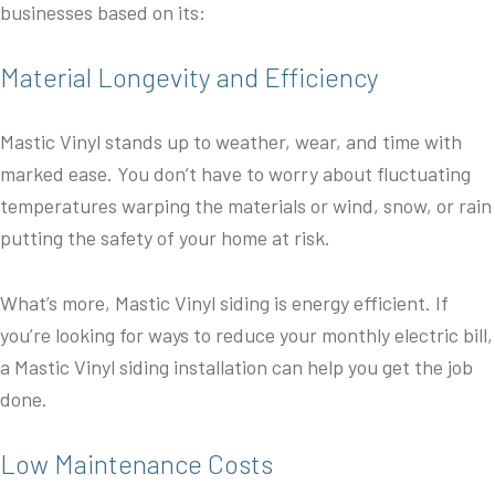
businesses based on its:
Material Longevity and Efficiency
Mastic Vinyl stands up to weather, wear, and time with
marked ease. You don’t have to worry about fluctuating
temperatures warping the materials or wind, snow, or rain
putting the safety of your home at risk.
What’s more, Mastic Vinyl siding is energy efficient. If
you’re looking for ways to reduce your monthly electric bill,
a Mastic Vinyl siding installation can help you get the job
done.
Low Maintenance Costs