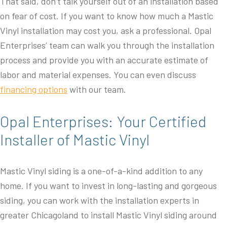
That said, don’t talk yourself out of an installation based
on fear of cost. If you want to know how much a Mastic
Vinyl installation may cost you, ask a professional. Opal
Enterprises’ team can walk you through the installation
process and provide you with an accurate estimate of
labor and material expenses. You can even discuss
financing options
with our team.
Opal Enterprises: Your Certified
Installer of Mastic Vinyl
Mastic Vinyl siding is a one-of-a-kind addition to any
home. If you want to invest in long-lasting and gorgeous
siding, you can work with the installation experts in
greater Chicagoland to install Mastic Vinyl siding around