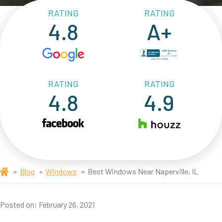
RATING
RATING
4.8
A+
RATING
RATING
4.8
4.9
Blog
Windows
Best Windows Near Naperville, IL
Posted on:
February 26, 2021