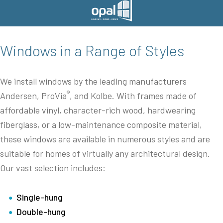
Windows in a Range of Styles
We install windows by the leading manufacturers
®
Andersen, ProVia
, and Kolbe. With frames made of
affordable vinyl, character-rich wood, hardwearing
fiberglass, or a low-maintenance composite material,
these windows are available in numerous styles and are
suitable for homes of virtually any architectural design.
Our vast selection includes:
Single-hung
Double-hung