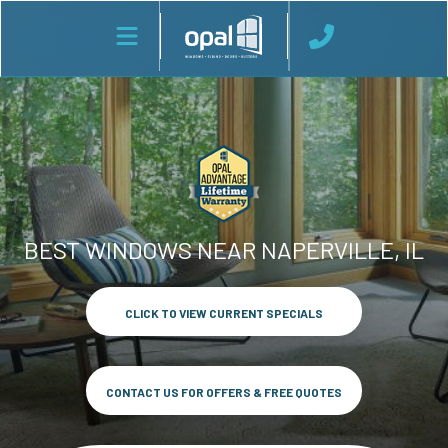
BEST WINDOWS NEAR NAPERVILLE, IL
CLICK TO VIEW CURRENT SPECIALS
CONTACT US FOR OFFERS & FREE QUOTES