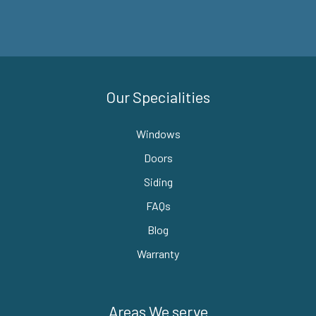
Our Specialities
Windows
Doors
Siding
FAQs
Blog
Warranty
Areas We serve