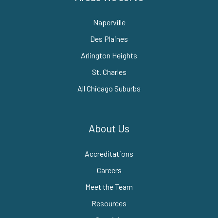
Naperville
Des Plaines
Arlington Heights
St. Charles
All Chicago Suburbs
About Us
Accreditations
Careers
Meet the Team
Resources