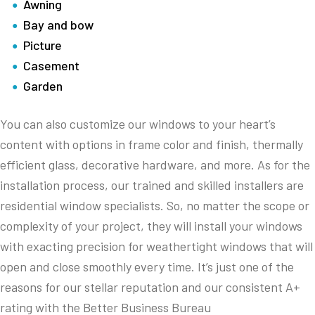
Awning
Bay and bow
Picture
Casement
Garden
You can also customize our windows to your heart’s
content with options in frame color and finish, thermally
efficient glass, decorative hardware, and more. As for the
installation process, our trained and skilled installers are
residential window specialists. So, no matter the scope or
complexity of your project, they will install your windows
with exacting precision for weathertight windows that will
open and close smoothly every time. It’s just one of the
reasons for our stellar reputation and our consistent A+
rating with the Better Business Bureau