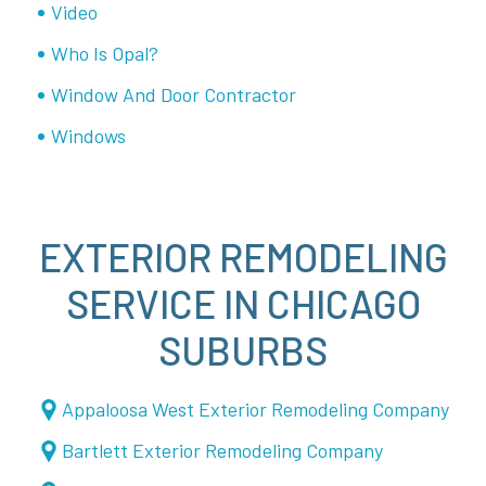
Video
Who Is Opal?
Window And Door Contractor
Windows
EXTERIOR REMODELING
SERVICE IN CHICAGO
SUBURBS
Appaloosa West Exterior Remodeling Company
Bartlett Exterior Remodeling Company