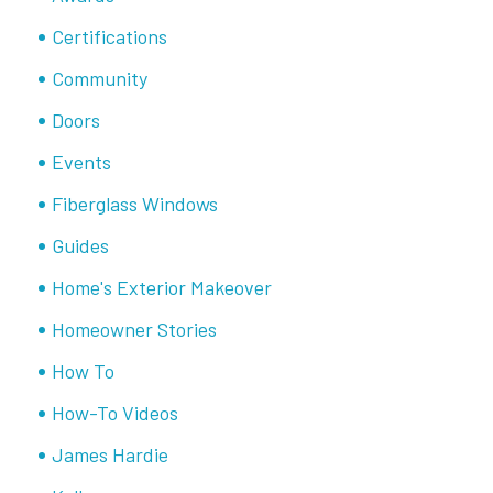
Certifications
Community
Doors
Events
Fiberglass Windows
Guides
Home's Exterior Makeover
Homeowner Stories
How To
How-To Videos
James Hardie