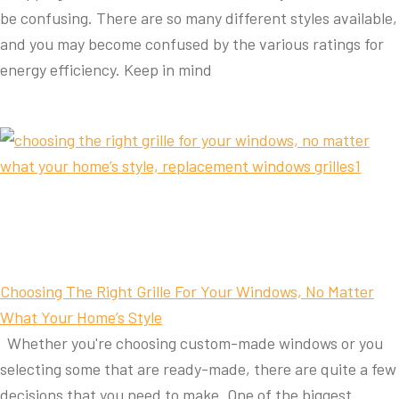
be confusing. There are so many different styles available,
and you may become confused by the various ratings for
energy efficiency. Keep in mind
Choosing The Right Grille For Your Windows, No Matter
What Your Home’s Style
Whether you're choosing custom-made windows or you
selecting some that are ready-made, there are quite a few
decisions that you need to make. One of the biggest