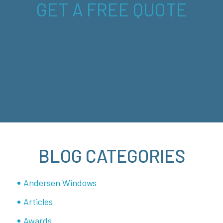
GET A FREE QUOTE
BLOG CATEGORIES
Andersen Windows
Articles
Awards