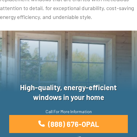
attention to detail, for exceptional durability, cost-saving
energy efficiency, and undeniable style.
High-quality, energy-efficient
windows in your home
Call For More Information
(888) 676-OPAL