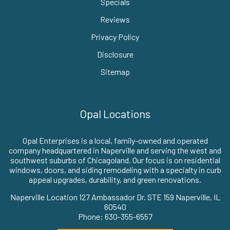
Specials
Reviews
Privacy Policy
Disclosure
Sitemap
Opal Locations
Opal Enterprises is a local, family-owned and operated
company headquartered in Naperville and serving the west and
southwest suburbs of Chicagoland. Our focus is on residential
windows, doors, and siding remodeling with a specialty in curb
appeal upgrades, durability, and green renovations.
Naperville Location 127 Ambassador Dr. STE 159 Naperville, IL
60540
Phone: 630-355-6557