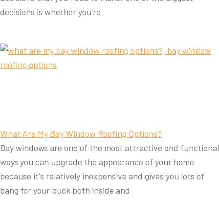
decisions is whether you're
What Are My Bay Window Roofing Options?
Bay windows are one of the most attractive and functional
ways you can upgrade the appearance of your home
because it's relatively inexpensive and gives you lots of
bang for your buck both inside and