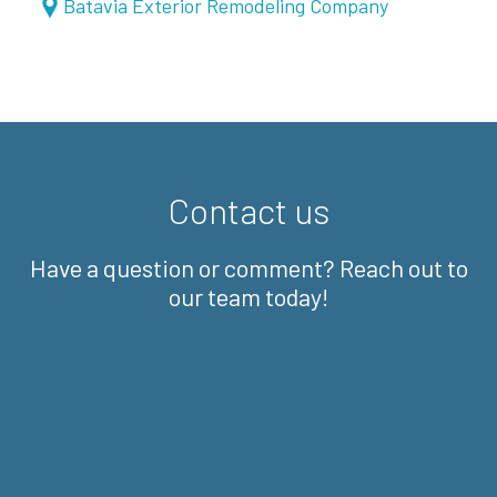
Batavia Exterior Remodeling Company
Contact us
Have a question or comment? Reach out to
our team today!