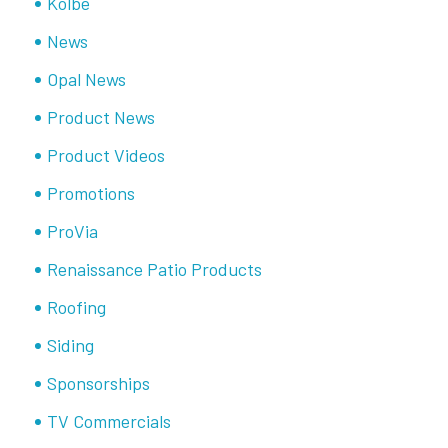
Kolbe
News
Opal News
Product News
Product Videos
Promotions
ProVia
Renaissance Patio Products
Roofing
Siding
Sponsorships
TV Commercials