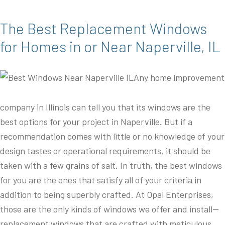
The Best Replacement Windows
for Homes in or Near Naperville, IL
Any home improvement
company in Illinois can tell you that its windows are the
best options for your project in Naperville. But if a
recommendation comes with little or no knowledge of your
design tastes or operational requirements, it should be
taken with a few grains of salt. In truth, the best windows
for you are the ones that satisfy all of your criteria in
addition to being superbly crafted. At Opal Enterprises,
those are the only kinds of windows we offer and install—
replacement windows that are crafted with meticulous