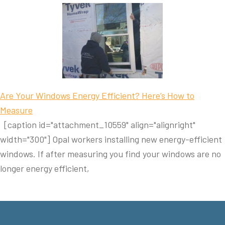
Are Your Windows Energy Efficient? Here’s How to
Measure
[caption id="attachment_10559" align="alignright"
width="300"] Opal workers installing new energy-efficient
windows. If after measuring you find your windows are no
longer energy efficient,