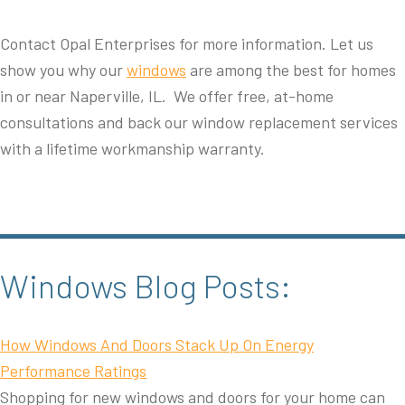
Contact Opal Enterprises for more information. Let us
show you why our
windows
are among the best for homes
in or near Naperville, IL. We offer free, at-home
consultations and back our window replacement services
with a lifetime workmanship warranty.
Windows Blog Posts:
How Windows And Doors Stack Up On Energy
Performance Ratings
Shopping for new windows and doors for your home can