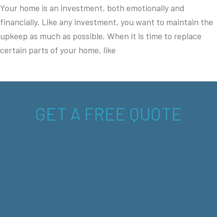
Your home is an investment, both emotionally and
financially. Like any investment, you want to maintain the
upkeep as much as possible. When it is time to replace
certain parts of your home, like
GET A FREE QUOTE