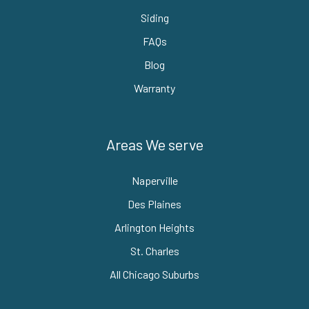
Siding
FAQs
Blog
Warranty
Areas We serve
Naperville
Des Plaines
Arlington Heights
St. Charles
All Chicago Suburbs