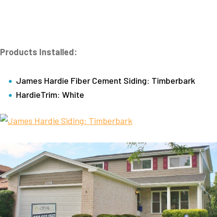
Products Installed:
James Hardie Fiber Cement Siding: Timberbark
HardieTrim: White