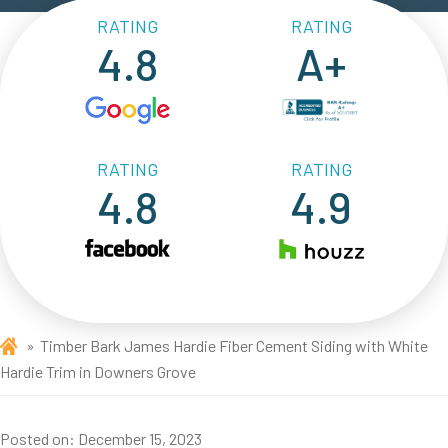
RATING
RATING
4.8
A+
RATING
RATING
4.8
4.9
Timber Bark James Hardie Fiber Cement Siding with White
Hardie Trim in Downers Grove
Posted on:
December 15, 2023