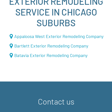
EXTERIOR REMODELING
SERVICE IN CHICAGO
SUBURBS
Appaloosa West Exterior Remodeling Company
Bartlett Exterior Remodeling Company
Batavia Exterior Remodeling Company
Contact us