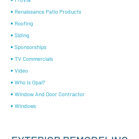
Renaissance Patio Products
Roofing
Siding
Sponsorships
TV Commercials
Video
Who Is Opal?
Window And Door Contractor
Windows