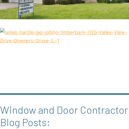
Window and Door Contractor
Blog Posts: