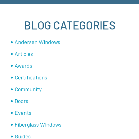
BLOG CATEGORIES
Andersen Windows
Articles
Awards
Certifications
Community
Doors
Events
Fiberglass Windows
Guides