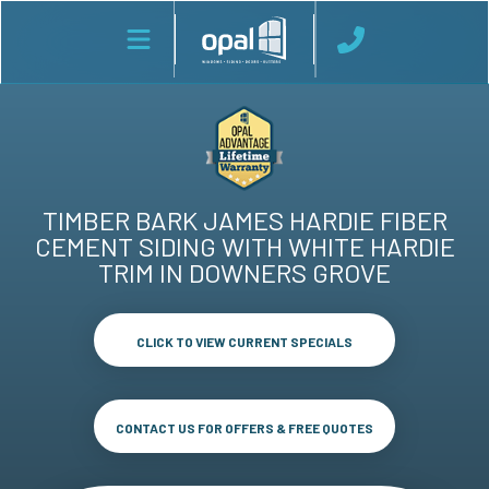
TIMBER BARK JAMES HARDIE FIBER
CEMENT SIDING WITH WHITE HARDIE
TRIM IN DOWNERS GROVE
CLICK TO VIEW CURRENT SPECIALS
CONTACT US FOR OFFERS & FREE QUOTES