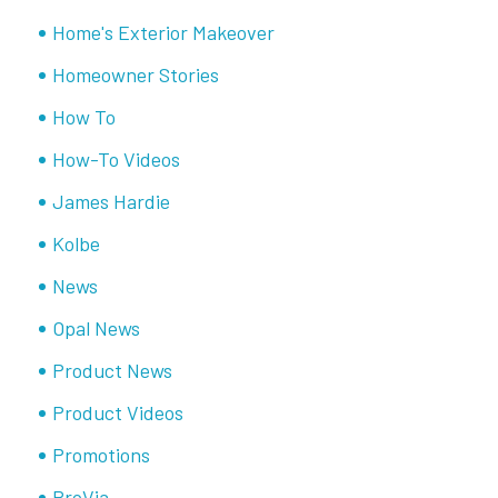
Home's Exterior Makeover
Homeowner Stories
How To
How-To Videos
James Hardie
Kolbe
News
Opal News
Product News
Product Videos
Promotions
ProVia