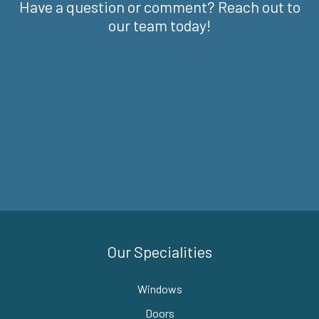
Have a question or comment? Reach out to
our team today!
Our Specialities
Windows
Doors