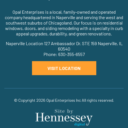
Opal Enterprises is a local, family-owned and operated
company headquartered in Naperville and serving the west and
southwest suburbs of Chicagoland. Our focus is on residential
windows, doors, and siding remodeling with a specialty in curb
appeal upgrades, durability, and green renovations.
Naperville Location 127 Ambassador Dr. STE 159 Naperville, IL
60540
Phone: 630-355-6557
VISIT LOCATION
© Copyright 2026
Opal Enterprises Inc
All rights reserved.