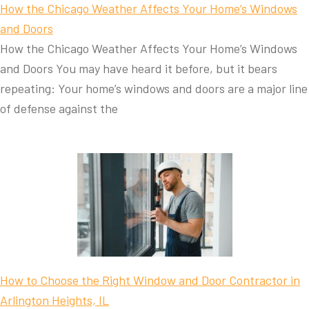
How the Chicago Weather Affects Your Home’s Windows
and Doors
How the Chicago Weather Affects Your Home’s Windows
and Doors You may have heard it before, but it bears
repeating: Your home’s windows and doors are a major line
of defense against the
How to Choose the Right Window and Door Contractor in
Arlington Heights, IL