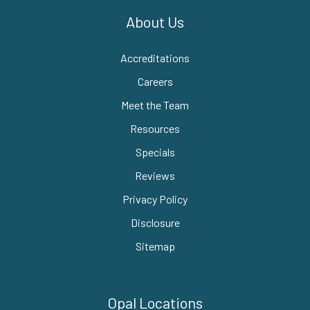
About Us
Accreditations
Careers
Meet the Team
Resources
Specials
Reviews
Privacy Policy
Disclosure
Sitemap
Opal Locations