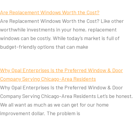
Are Replacement Windows Worth the Cost?
Are Replacement Windows Worth the Cost? Like other
worthwhile investments in your home, replacement
windows can be costly. While today’s market is full of
budget-friendly options that can make
Why Opal Enterprises Is the Preferred Window & Door
Company Serving Chicago-Area Residents
Why Opal Enterprises Is the Preferred Window & Door
Company Serving Chicago-Area Residents Let’s be honest.
We all want as much as we can get for our home
improvement dollar. The problem is