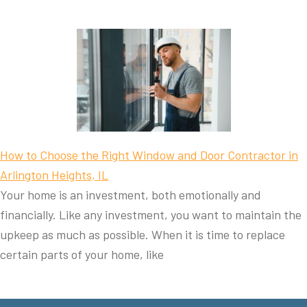
How to Choose the Right Window and Door Contractor in
Arlington Heights, IL
Your home is an investment, both emotionally and
financially. Like any investment, you want to maintain the
upkeep as much as possible. When it is time to replace
certain parts of your home, like