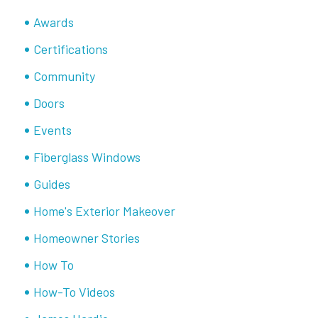
Awards
Certifications
Community
Doors
Events
Fiberglass Windows
Guides
Home's Exterior Makeover
Homeowner Stories
How To
How-To Videos