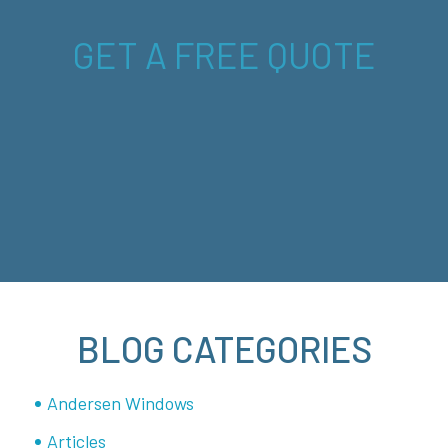
GET A FREE QUOTE
BLOG CATEGORIES
Andersen Windows
Articles