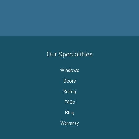
Our Specialities
Windows
Doors
Siding
FAQs
Blog
Warranty