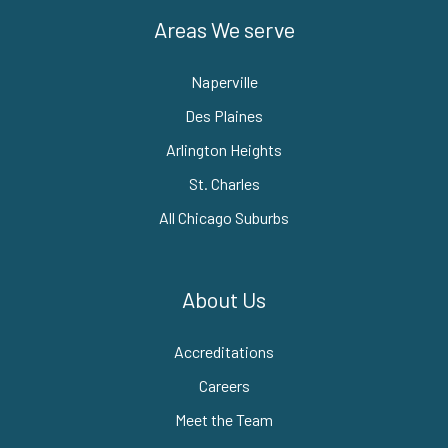
Areas We serve
Naperville
Des Plaines
Arlington Heights
St. Charles
All Chicago Suburbs
About Us
Accreditations
Careers
Meet the Team