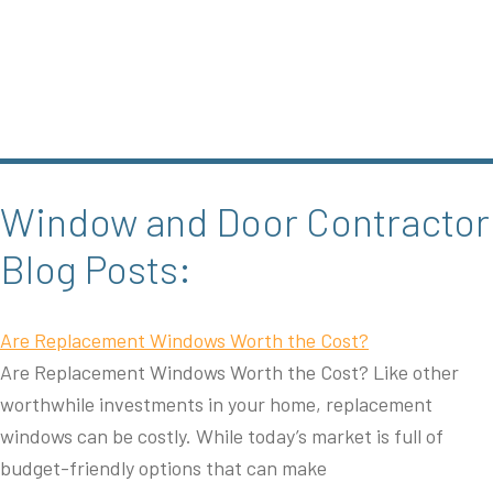
Window and Door Contractor
Blog Posts:
Are Replacement Windows Worth the Cost?
Are Replacement Windows Worth the Cost? Like other
worthwhile investments in your home, replacement
windows can be costly. While today’s market is full of
budget-friendly options that can make