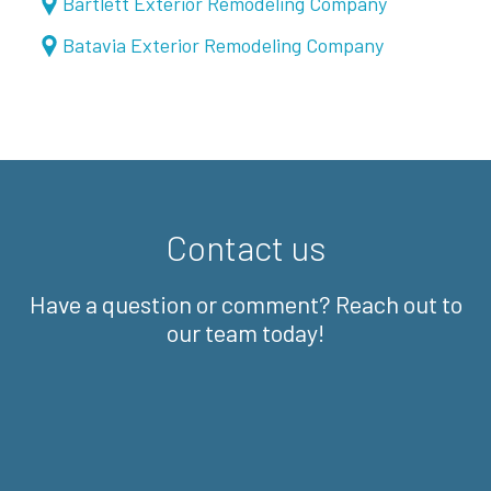
Bartlett Exterior Remodeling Company
Batavia Exterior Remodeling Company
Contact us
Have a question or comment? Reach out to
our team today!