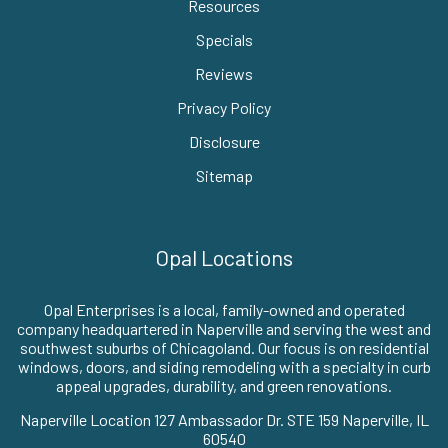
Resources
Specials
Reviews
Privacy Policy
Disclosure
Sitemap
Opal Locations
Opal Enterprises is a local, family-owned and operated
company headquartered in Naperville and serving the west and
southwest suburbs of Chicagoland. Our focus is on residential
windows, doors, and siding remodeling with a specialty in curb
appeal upgrades, durability, and green renovations.
Naperville Location 127 Ambassador Dr. STE 159 Naperville, IL
60540