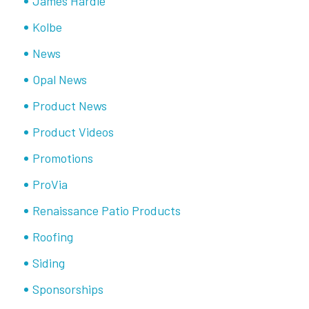
James Hardie
Kolbe
News
Opal News
Product News
Product Videos
Promotions
ProVia
Renaissance Patio Products
Roofing
Siding
Sponsorships