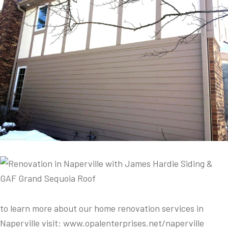
to learn more about our home renovation services in
Naperville visit: www.opalenterprises.net/naperville