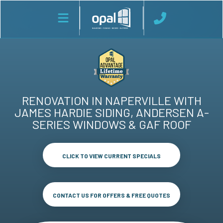
RENOVATION IN NAPERVILLE WITH
JAMES HARDIE SIDING, ANDERSEN A-
SERIES WINDOWS & GAF ROOF
CLICK TO VIEW CURRENT SPECIALS
CONTACT US FOR OFFERS & FREE QUOTES