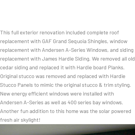
This full exterior renovation included complete roof
replacement with GAF Grand Sequoia Shingles, window
replacement with Andersen A-Series Windows, and siding
replacement with James Hardie Siding. We removed all old
cedar siding and replaced it with Hardie board Planks.
Original stucco was removed and replaced with Hardie
Stucco Panels to mimic the original stucco & trim styling.
New energy efficient windows were installed with
Andersen A-Series as well as 400 series bay windows.
Another fun addition to this home was the solar powered
fresh air skylight!