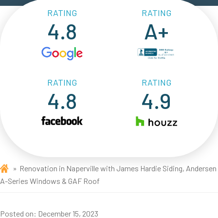
RATING
RATING
4.8
A+
RATING
RATING
4.8
4.9
Renovation in Naperville with James Hardie Siding, Andersen
A-Series Windows & GAF Roof
Posted on:
December 15, 2023