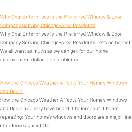
Why Opal Enterprises Is the Preferred Window & Door
Company Serving Chicago-Area Residents
Why Opal Enterprises Is the Preferred Window & Door
Company Serving Chicago-Area Residents Let’s be honest.
We all want as much as we can get for our home
improvement dollar. The problem is
How the Chicago Weather Affects Your Home’s Windows
and Doors
How the Chicago Weather Affects Your Home’s Windows
and Doors You may have heard it before, but it bears
repeating: Your home’s windows and doors are a major line
of defense against the