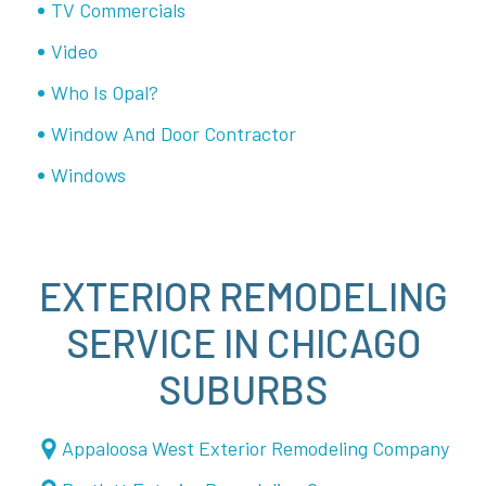
TV Commercials
Video
Who Is Opal?
Window And Door Contractor
Windows
EXTERIOR REMODELING
SERVICE IN CHICAGO
SUBURBS
Appaloosa West Exterior Remodeling Company