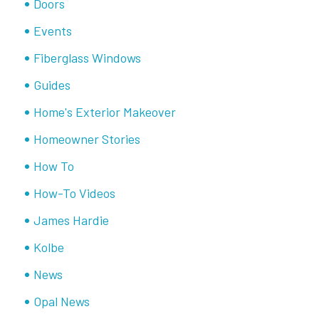
Doors
Events
Fiberglass Windows
Guides
Home's Exterior Makeover
Homeowner Stories
How To
How-To Videos
James Hardie
Kolbe
News
Opal News