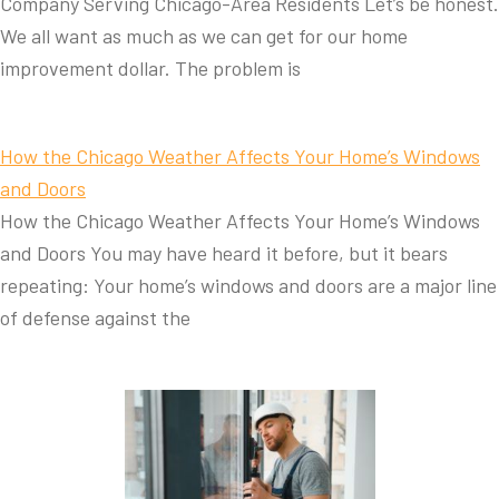
Company Serving Chicago-Area Residents Let’s be honest.
We all want as much as we can get for our home
improvement dollar. The problem is
How the Chicago Weather Affects Your Home’s Windows
and Doors
How the Chicago Weather Affects Your Home’s Windows
and Doors You may have heard it before, but it bears
repeating: Your home’s windows and doors are a major line
of defense against the