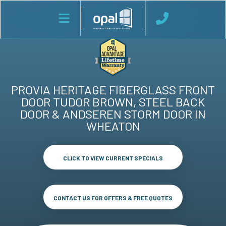
PROVIA HERITAGE FIBERGLASS FRONT
DOOR TUDOR BROWN, STEEL BACK
DOOR & ANDSEREN STORM DOOR IN
WHEATON
CLICK TO VIEW CURRENT SPECIALS
CONTACT US FOR OFFERS & FREE QUOTES