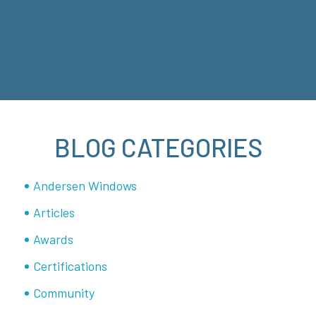
BLOG CATEGORIES
Andersen Windows
Articles
Awards
Certifications
Community