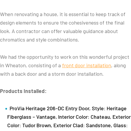
When renovating a house, it is essential to keep track of
design elements to ensure the cohesiveness of the final
look. A contractor can offer valuable guidance about
chromatics and style combinations.
We had the opportunity to work on this wonderful project
in Wheaton, consisting of a
front door installation
, along
with a back door and a storm door installation.
Products Installed:
ProVia Heritage 206-DC Entry Door, Style: Heritage
Fiberglass – Vantage, Interior Color: Chateau, Exterior
Color: Tudor Brown, Exterior Clad: Sandstone, Glass: