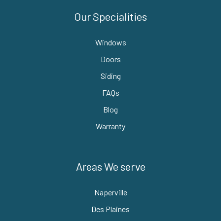
Our Specialities
Windows
Doors
Siding
FAQs
Blog
Warranty
Areas We serve
Naperville
Des Plaines