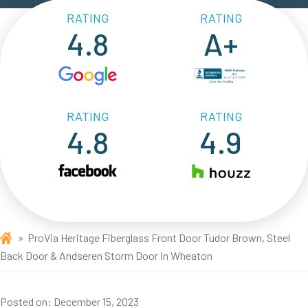
RATING
RATING
4.8
A+
RATING
RATING
4.8
4.9
ProVia Heritage Fiberglass Front Door Tudor Brown, Steel
Back Door & Andseren Storm Door in Wheaton
Posted on:
December 15, 2023