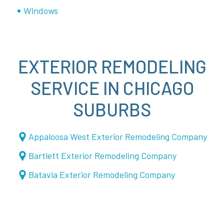
Windows
EXTERIOR REMODELING
SERVICE IN CHICAGO
SUBURBS
Appaloosa West Exterior Remodeling Company
Bartlett Exterior Remodeling Company
Batavia Exterior Remodeling Company