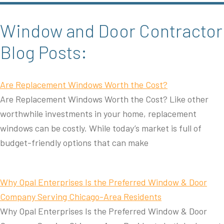
Window and Door Contractor
Blog Posts:
Are Replacement Windows Worth the Cost?
Are Replacement Windows Worth the Cost? Like other
worthwhile investments in your home, replacement
windows can be costly. While today’s market is full of
budget-friendly options that can make
Why Opal Enterprises Is the Preferred Window & Door
Company Serving Chicago-Area Residents
Why Opal Enterprises Is the Preferred Window & Door