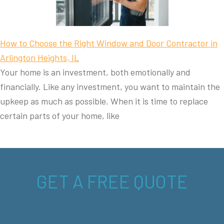
How to Choose the Right Window and Door Contractor in
Arlington Heights, IL
Your home is an investment, both emotionally and
financially. Like any investment, you want to maintain the
upkeep as much as possible. When it is time to replace
certain parts of your home, like
GET A FREE QUOTE