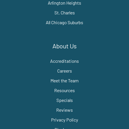
Arlington Heights
St. Charles
All Chicago Suburbs
About Us
Accreditations
Careers
Meet the Team
Resources
Specials
Reviews
Privacy Policy