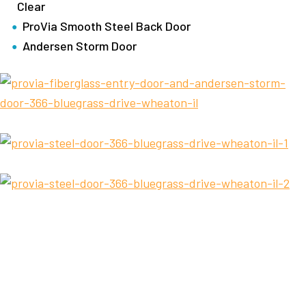
Clear
ProVia Smooth Steel Back Door
Andersen Storm Door