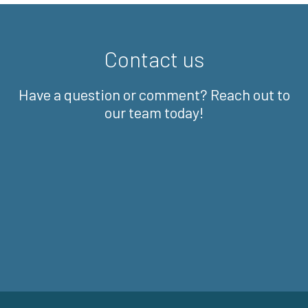
Contact us
Have a question or comment? Reach out to
our team today!