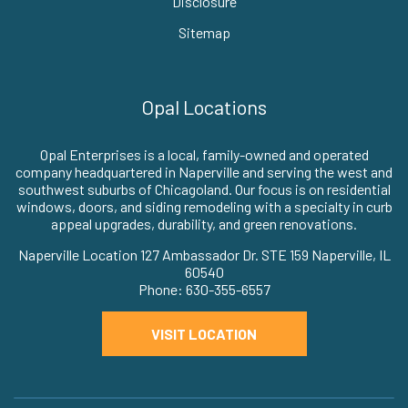
Disclosure
Sitemap
Opal Locations
Opal Enterprises is a local, family-owned and operated
company headquartered in Naperville and serving the west and
southwest suburbs of Chicagoland. Our focus is on residential
windows, doors, and siding remodeling with a specialty in curb
appeal upgrades, durability, and green renovations.
Naperville Location 127 Ambassador Dr. STE 159 Naperville, IL
60540
Phone: 630-355-6557
VISIT LOCATION