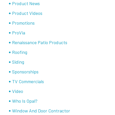
Product News
Product Videos
Promotions
ProVia
Renaissance Patio Products
Roofing
Siding
Sponsorships
TV Commercials
Video
Who Is Opal?
Window And Door Contractor