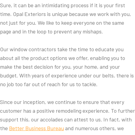
Sure, it can be an intimidating process if it is your first
time. Opal Exteriors is unique because we work with you,
not just for you. We like to keep everyone on the same
page and in the loop to prevent any mishaps.
Our window contractors take the time to educate you
about all the product options we offer, enabling you to
make the best decision for you, your home, and your
budget. With years of experience under our belts, there is
no job too far out of reach for us to tackle.
Since our inception, we continue to ensure that every
customer has a positive remodeling experience. To further
support this, our accolades can attest to us. In fact, with
the
Better Business Bureau
and numerous others, we