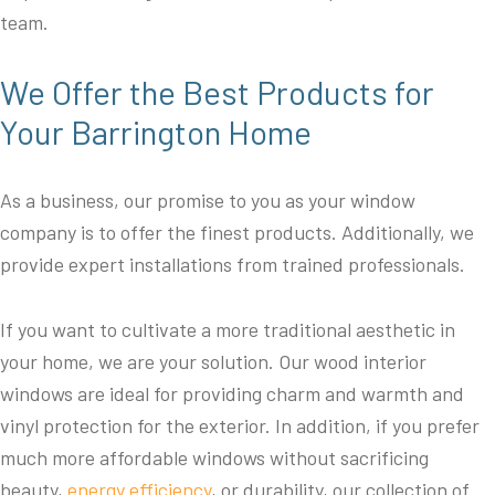
team.
We Offer the Best Products for
Your Barrington Home
As a business, our promise to you as your window
company is to offer the finest products. Additionally, we
provide expert installations from trained professionals.
If you want to cultivate a more traditional aesthetic in
your home, we are your solution. Our wood interior
windows are ideal for providing charm and warmth and
vinyl protection for the exterior. In addition, if you prefer
much more affordable windows without sacrificing
beauty,
energy efficiency
, or durability, our collection of