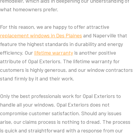
remodeler, which aids in deepening our understanding of
what homeowners prefer.
For this reason, we are happy to offer attractive
replacement windows in Des Plaines
and Naperville that
feature the highest standards in durability and energy
efficiency. Our
lifetime warranty
is another positive
attribute of Opal Exteriors. The lifetime warranty for
customers is highly generous, and our window contractors
stand firmly by it and their work.
Only the best professionals work for Opal Exteriors to
handle all your windows. Opal Exteriors does not
compromise customer satisfaction. Should any issues
arise, our claims process is nothing to dread. The process
is quick and straightforward with a response from our