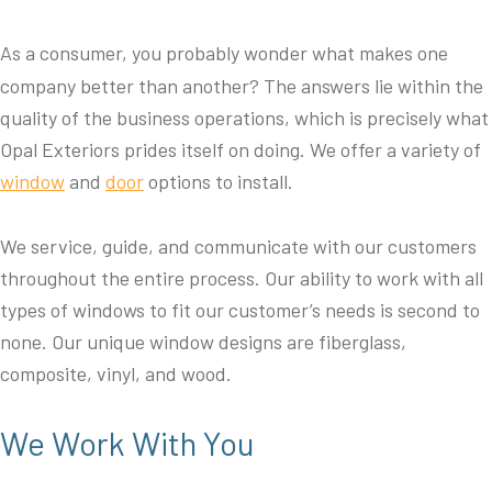
As a consumer, you probably wonder what makes one
company better than another? The answers lie within the
quality of the business operations, which is precisely what
Opal Exteriors prides itself on doing. We offer a variety of
window
and
door
options to install.
We service, guide, and communicate with our customers
throughout the entire process. Our ability to work with all
types of windows to fit our customer’s needs is second to
none. Our unique window designs are fiberglass,
composite, vinyl, and wood.
We Work With You