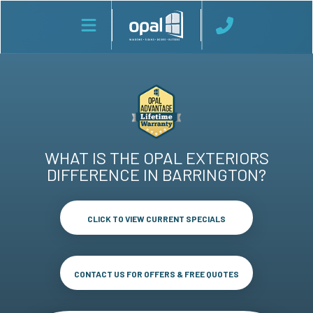
WHAT IS THE OPAL EXTERIORS
DIFFERENCE IN BARRINGTON?
CLICK TO VIEW CURRENT SPECIALS
CONTACT US FOR OFFERS & FREE QUOTES