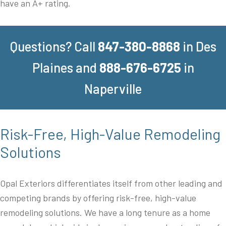
have an A+ rating.
Questions? Call
847-380-8868
in Des
Plaines and
888-676-6725
in
Naperville
Risk-Free, High-Value Remodeling
Solutions
Opal Exteriors differentiates itself from other leading and
competing brands by offering risk-free, high-value
remodeling solutions. We have a long tenure as a home