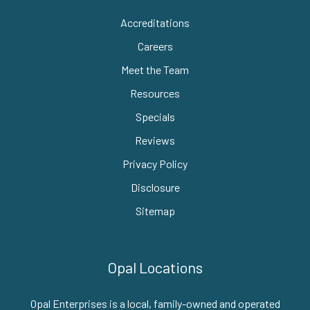
Accreditations
Careers
Meet the Team
Resources
Specials
Reviews
Privacy Policy
Disclosure
Sitemap
Opal Locations
Opal Enterprises is a local, family-owned and operated