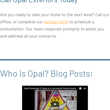
Are you ready to take your home to the next level? Call our
office, or complete our
contact form
to schedule a
consultation. Our team responds promptly to assist you
and address all your concerns.
Who is Opal? Blog Posts: