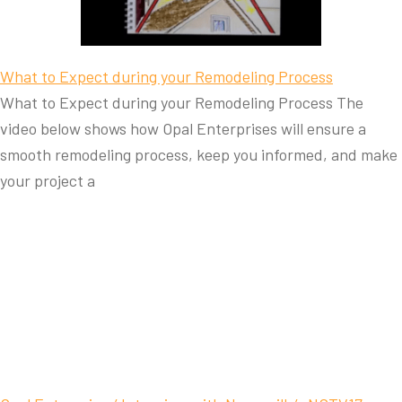
What to Expect during your Remodeling Process
What to Expect during your Remodeling Process The
video below shows how Opal Enterprises will ensure a
smooth remodeling process, keep you informed, and make
your project a