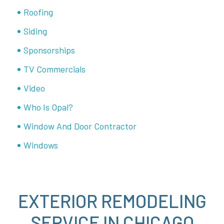
Roofing
Siding
Sponsorships
TV Commercials
Video
Who Is Opal?
Window And Door Contractor
Windows
EXTERIOR REMODELING
SERVICE IN CHICAGO