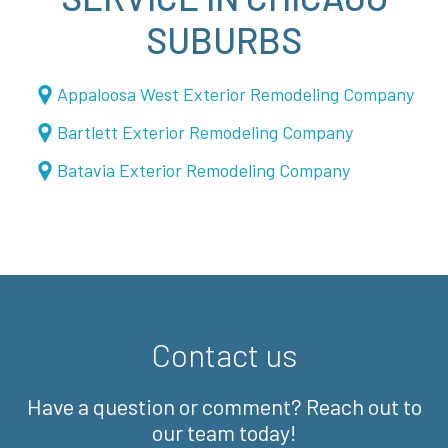
SUBURBS
Appaloosa West Exterior Remodeling Company
Bartlett Exterior Remodeling Company
Batavia Exterior Remodeling Company
Contact us
Have a question or comment? Reach out to
our team today!