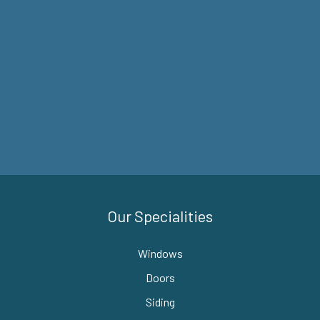
Our Specialities
Windows
Doors
Siding