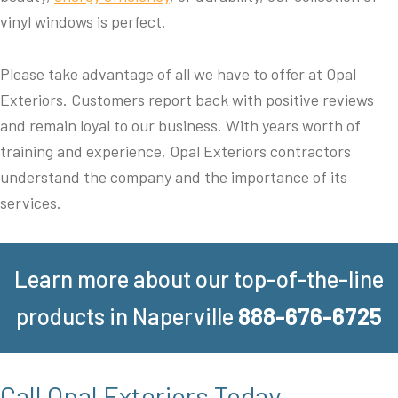
vinyl windows is perfect.
Please take advantage of all we have to offer at Opal
Exteriors. Customers report back with positive reviews
and remain loyal to our business. With years worth of
training and experience, Opal Exteriors contractors
understand the company and the importance of its
services.
Learn more about our top-of-the-line
products in Naperville
888-676-6725
Call Opal Exteriors Today