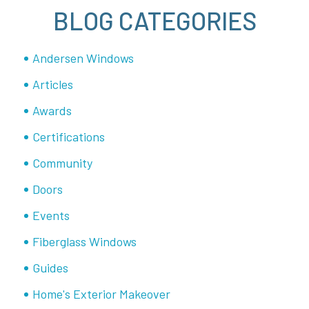
BLOG CATEGORIES
Andersen Windows
Articles
Awards
Certifications
Community
Doors
Events
Fiberglass Windows
Guides
Home's Exterior Makeover