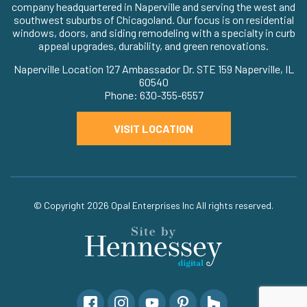
company headquartered in Naperville and serving the west and
southwest suburbs of Chicagoland. Our focus is on residential
windows, doors, and siding remodeling with a specialty in curb
appeal upgrades, durability, and green renovations.
Naperville Location 127 Ambassador Dr. STE 159 Naperville, IL
60540
Phone: 630-355-6557
VISIT LOCATION
© Copyright 2026
Opal Enterprises Inc
All rights reserved.