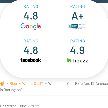
RATING
RATING
4.8
A+
RATING
RATING
4.8
4.9
Blog
Who is Opal?
What Is the Opal Exteriors Difference
in Barrington?
Posted on:
June 2, 2022