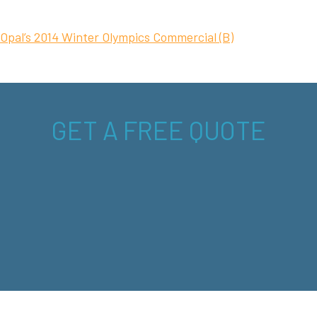
Opal’s 2014 Winter Olympics Commercial (B)
GET A FREE QUOTE