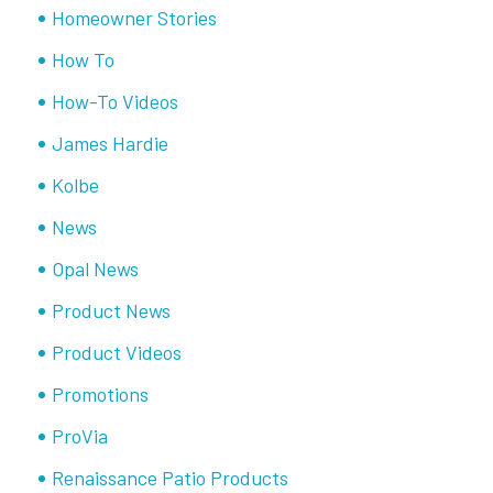
Homeowner Stories
How To
How-To Videos
James Hardie
Kolbe
News
Opal News
Product News
Product Videos
Promotions
ProVia
Renaissance Patio Products