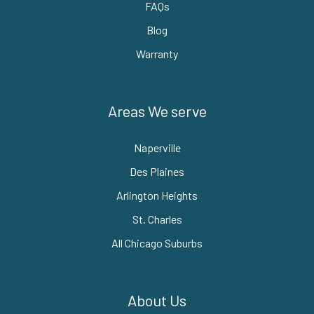
FAQs
Blog
Warranty
Areas We serve
Naperville
Des Plaines
Arlington Heights
St. Charles
All Chicago Suburbs
About Us