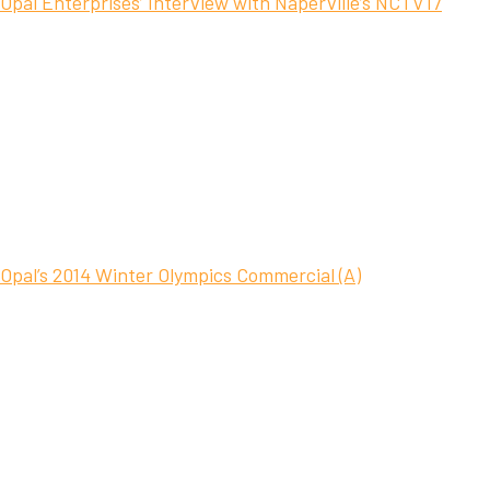
Opal Enterprises’ Interview with Naperville’s NCTV17
Opal’s 2014 Winter Olympics Commercial (A)